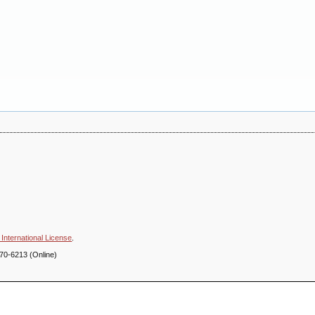
International License
.
70-6213 (Online)