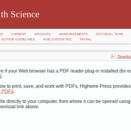
th Science
CH
CURRENT
ARCHIVES
ANNOUNCEMENTS
EDITORIAL TEAM
AUTHOR GUIDELINES
PUBLICATION FEE
PAYPAL
Downloa
e if your Web browser has a PDF reader plug-in installed (for 
r
).
how to print, save, and work with PDFs, Highwire Press provides
t PDFs
.
ile directly to your computer, from where it can be opened usin
ownload link above.