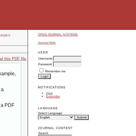
OPEN JOURNAL SYSTEMS
INDEX
Journal Help
USER
d this PDF file
Username
Password
Remember me
example,
NOTIFICATIONS
 a
View
Subscribe
g a PDF
LANGUAGE
Select Language
JOURNAL CONTENT
Search