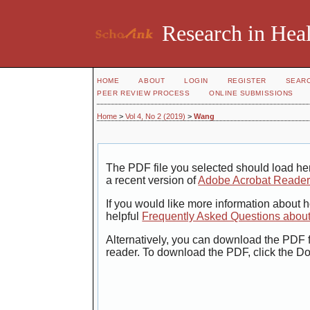
Research in Heal
HOME
ABOUT
LOGIN
REGISTER
SEAR
PEER REVIEW PROCESS
ONLINE SUBMISSIONS
Home
>
Vol 4, No 2 (2019)
>
Wang
The PDF file you selected should load her
a recent version of
Adobe Acrobat Reade
If you would like more information about 
helpful
Frequently Asked Questions abou
Alternatively, you can download the PDF f
reader. To download the PDF, click the D