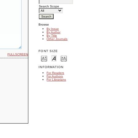
Search Scope
Browse
By Issue
By Author
By Title
Other Journals
FONT SIZE
FULLSCREEN
INFORMATION
For Readers
For Authors
For Librarians