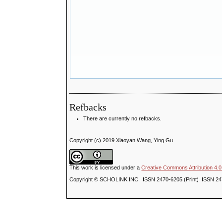
Refbacks
There are currently no refbacks.
Copyright (c) 2019 Xiaoyan Wang, Ying Gu
This work is licensed under a
Creative Commons Attribution 4.0 
Copyright © SCHOLINK INC. ISSN 2470-6205 (Print) ISSN 24