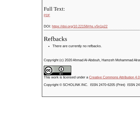
Full Text:
PDF
DOI:
https://doi.org/10.22158/rhs.v5n1p22
Refbacks
There are currently no refbacks.
Copyright (c) 2020 Ahmad Al-Abdouh, Hamzeh Mohammad Alraw
This work is licensed under a
Creative Commons Attribution 4.0 
Copyright © SCHOLINK INC. ISSN 2470-6205 (Print) ISSN 24