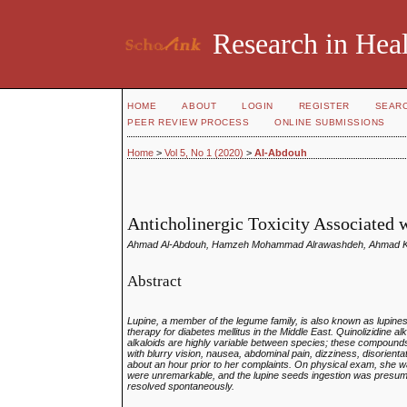
Research in Heal
HOME
ABOUT
LOGIN
REGISTER
SEAR
PEER REVIEW PROCESS
ONLINE SUBMISSIONS
Home
>
Vol 5, No 1 (2020)
>
Al-Abdouh
Anticholinergic Toxicity Associated
Ahmad Al-Abdouh, Hamzeh Mohammad Alrawashdeh, Ahmad Kha
Abstract
Lupine, a member of the legume family, is also known as lupin
therapy for diabetes mellitus in the Middle East. Quinolizidine a
alkaloids are highly variable between species; these compoun
with blurry vision, nausea, abdominal pain, dizziness, disorient
about an hour prior to her complaints. On physical exam, she was
were unremarkable, and the lupine seeds ingestion was presum
resolved spontaneously.