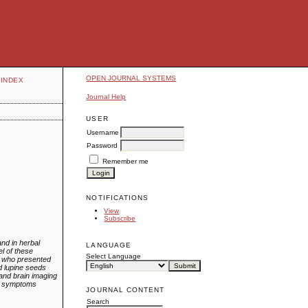
OPEN JOURNAL SYSTEMS
INDEX
Journal Help
USER
Username
Password
Remember me
NOTIFICATIONS
View
Subscribe
nd in herbal
LANGUAGE
el of these
Select Language
n who presented
ed lupine seeds
 and brain imaging
er symptoms
JOURNAL CONTENT
Search