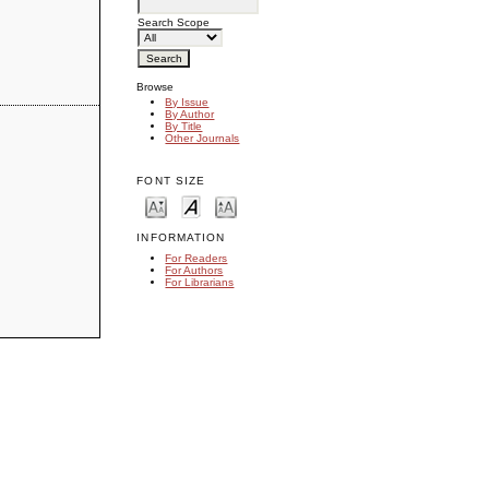
Search Scope
Browse
By Issue
By Author
By Title
Other Journals
FONT SIZE
INFORMATION
For Readers
For Authors
For Librarians