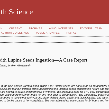
th Science
CH
CURRENT
ARCHIVES
ANNOUNCEMENTS
EDITORIAL TEAM
AUTHOR GUIDELINES
PUBLICATION FEE
PAYPAL
 with Lupine Seeds Ingestion—A Case Report
laf, Ibrahim Alnawaiseh
es in the USA and as Turmus in the Middle East. Lupine seeds are consumed as an appetizer a
lkaloids are found in various plants belonging to the Lupinus genus although the nature and lev
ds are known to cause anticholinergic symptoms. We present a case for a 40-year old woma
ation, and severe mouth dryness for one hour prior to presentation. She ate partially debitter
 found to have sinus tachycardia, bilateral fixed dilated pupils and facial flushing. Lab tests
ed to be the cause of her complaints. She was admitted for observation for 24 hours and h