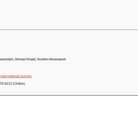
ashdeh, Ahmad Khalaf, Ibrahim Alnawaiseh
International License
.
70-6213 (Online)