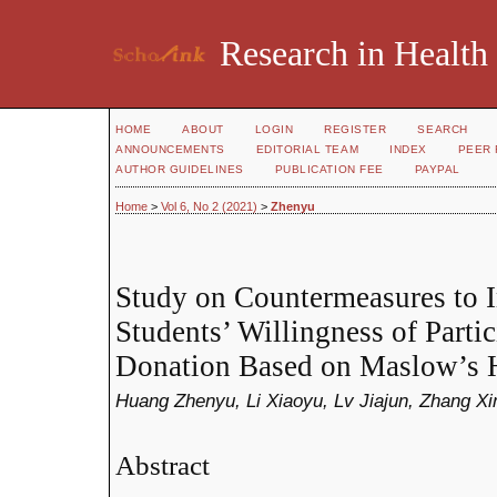
Research in Health
HOME
ABOUT
LOGIN
REGISTER
SEARCH
ANNOUNCEMENTS
EDITORIAL TEAM
INDEX
PEER 
AUTHOR GUIDELINES
PUBLICATION FEE
PAYPAL
Home
>
Vol 6, No 2 (2021)
>
Zhenyu
Study on Countermeasures to 
Students’ Willingness of Parti
Donation Based on Maslow’s H
Huang Zhenyu, Li Xiaoyu, Lv Jiajun, Zhang Xi
Abstract