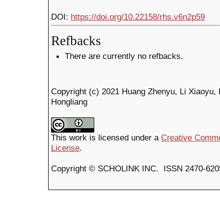
DOI:
https://doi.org/10.22158/rhs.v6n2p59
Refbacks
There are currently no refbacks.
Copyright (c) 2021 Huang Zhenyu, Li Xiaoyu, 
Hongliang
This work is licensed under a
Creative Common
License
.
Copyright © SCHOLINK INC. ISSN 2470-6205 