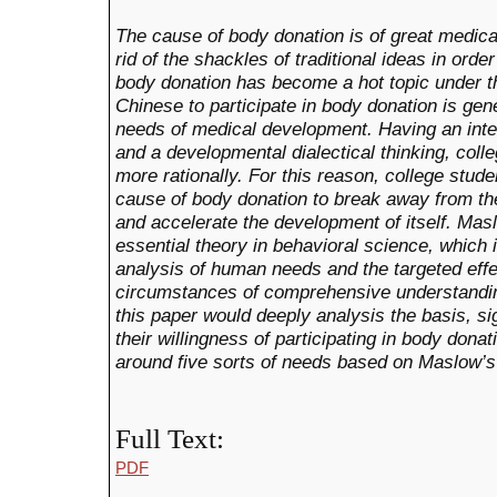
The cause of body donation is of great medica
rid of the shackles of traditional ideas in ord
body donation has become a hot topic under th
Chinese to participate in body donation is gen
needs of medical development. Having an inten
and a developmental dialectical thinking, col
more rationally. For this reason, college stude
cause of body donation to break away from the
and accelerate the development of itself. Mas
essential theory in behavioral science, which 
analysis of human needs and the targeted effec
circumstances of comprehensive understandin
this paper would deeply analysis the basis, s
their willingness of participating in body dona
around five sorts of needs based on Maslow’s
Full Text:
PDF