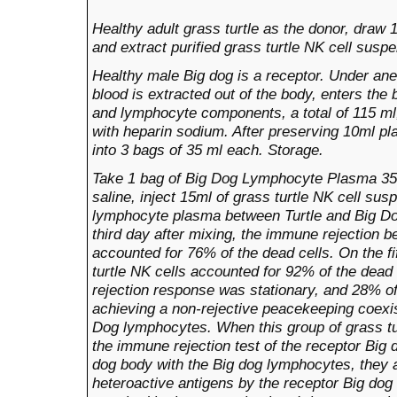
Healthy adult grass turtle as the donor, draw
and extract purified grass turtle NK cell susp
Healthy male Big dog is
a
receptor. Under ane
blood is extracted out of the body, enters the 
and lymphocyte components, a total of 115 ml,
with heparin sodium. After preserving 10ml p
into 3 bags of 35 ml each. Storage.
Take 1 bag of Big Dog Lymphocyte Plasma 35m
saline, inject 15ml of grass turtle NK cell su
lymphocyte plasma between Turtle and Big Dog,
third day after mixing, the immune rejection b
accounted for 76% of the dead cells. On the f
turtle NK cells accounted for 92% of the dead
rejection response was stationary, and 28% of 
achieving a non-rejective peacekeeping coexis
Dog lymphocytes. When this group of grass tu
the immune rejection test of the receptor Big d
dog
body with the Big dog lymphocytes, they 
heteroactive antigens by the receptor Big d