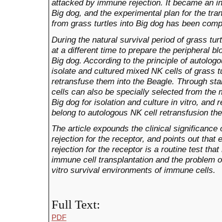
attacked by immune
rejection.
It became an in
Big dog, and
the
experimenta
l
plan for the tr
from grass turtles into
Big dog
has been compl
During the natural survival period of grass tur
at a different time to prepare the peripheral 
Big dog. According to the principle of autolog
isolate and cultured mixed NK cells of grass tu
retransfuse them into the Beagle. Through sta
cells can also be specially selected from the 
Big dog for isolation and culture in vitro, and 
belong to autologous NK cell retransfusion the
The article expounds the clinical significance 
rejection for the receptor, and points out that
rejection for the receptor is a routine test tha
immune cell transplantation and the
problem
o
vitro survival environments of immune cells.
Full Text:
PDF