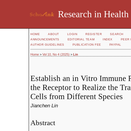
Research in Health
HOME
ABOUT
LOGIN
REGISTER
SEARCH
ANNOUNCEMENTS
EDITORIAL TEAM
INDEX
PEER 
AUTHOR GUIDELINES
PUBLICATION FEE
PAYPAL
Home
>
Vol 10, No 4 (2025)
>
Lin
Establish an in Vitro Immune 
the Receptor to Realize the Tr
Cells from Different Species
Jianchen Lin
Abstract