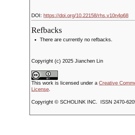
DOI:
https://doi.org/10.22158/rhs.v10n4p68
Refbacks
There are currently no refbacks.
Copyright (c) 2025 Jianchen Lin
This work is licensed under a
Creative Common
License
.
Copyright © SCHOLINK INC. ISSN 2470-6205 