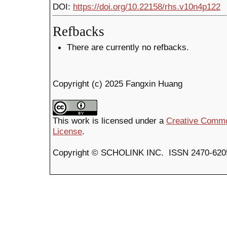
DOI:
https://doi.org/10.22158/rhs.v10n4p122
Refbacks
There are currently no refbacks.
Copyright (c) 2025 Fangxin Huang
This work is licensed under a
Creative Common
License
.
Copyright © SCHOLINK INC. ISSN 2470-6205 