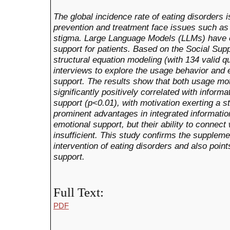
The global incidence rate of eating disorders is
prevention and treatment face issues such as
stigma. Large Language Models (LLMs) have e
support for patients. Based on the Social Sup
structural equation modeling (with 134 valid 
interviews to explore the usage behavior and 
support. The results show that both usage mot
significantly positively correlated with informa
support (p<0.01), with motivation exerting a 
prominent advantages in integrated informatio
emotional support, but their ability to connect
insufficient. This study confirms the suppleme
intervention of eating disorders and also point
support.
Full Text:
PDF