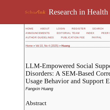
Research in Health
HOME
ABOUT
LOGIN
REGISTER
SEARCH
ANNOUNCEMENTS
EDITORIAL TEAM
INDEX
PEER 
AUTHOR GUIDELINES
PUBLICATION FEE
PAYPAL
Home
>
Vol 10, No 4 (2025)
>
Huang
LLM-Empowered Social Suppor
Disorders: A SEM-Based Corre
Usage Behavior and Support E
Fangxin Huang
Abstract