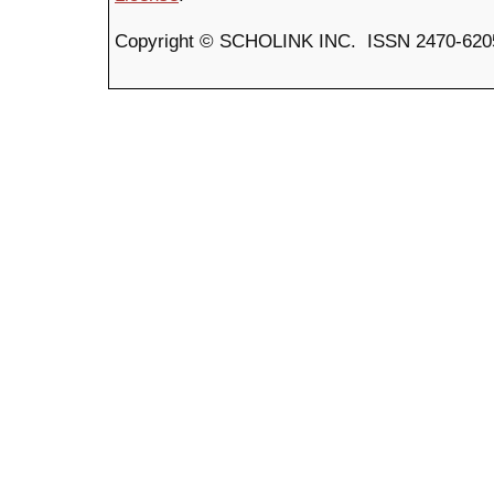
Copyright © SCHOLINK INC. ISSN 2470-6205 