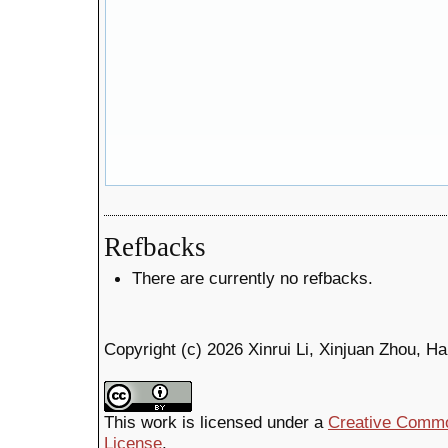
Refbacks
There are currently no refbacks.
Copyright (c) 2026 Xinrui Li, Xinjuan Zhou, H
This work is licensed under a
Creative Common
License
.