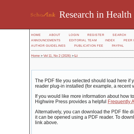
Research in Health
HOME
ABOUT
LOGIN
REGISTER
SEARCH
ANNOUNCEMENTS
EDITORIAL TEAM
INDEX
PEER 
AUTHOR GUIDELINES
PUBLICATION FEE
PAYPAL
Home
>
Vol 11, No 2 (2026)
>
Li
The PDF file you selected should load here i
reader plug-in installed (for example, a recent 
If you would like more information about how t
Highwire Press provides a helpful
Frequently 
Alternatively, you can download the PDF file di
it can be opened using a PDF reader. To down
link above.