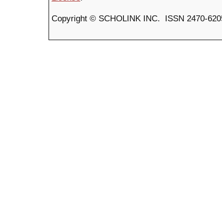
Copyright © SCHOLINK INC. ISSN 2470-6205 