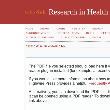
Research in Health
HOME
ABOUT
LOGIN
REGISTER
SEARCH
ANNOUNCEMENTS
EDITORIAL TEAM
INDEX
PEER 
AUTHOR GUIDELINES
PUBLICATION FEE
PAYPAL
Home
>
Vol 11, No 2 (2026)
>
Liu
The PDF file you selected should load here i
reader plug-in installed (for example, a recent 
If you would like more information about how t
Highwire Press provides a helpful
Frequently 
Alternatively, you can download the PDF file di
it can be opened using a PDF reader. To down
link above.