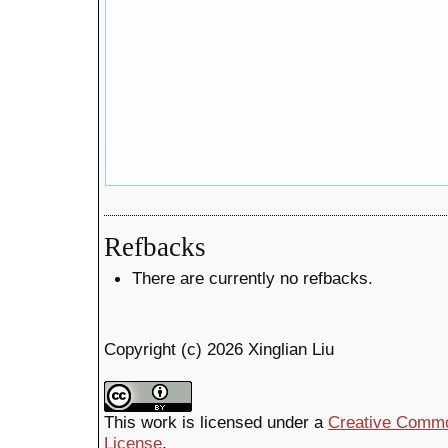
Refbacks
There are currently no refbacks.
Copyright (c) 2026 Xinglian Liu
This work is licensed under a
Creative Common
License
.