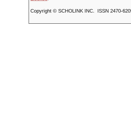
Copyright © SCHOLINK INC. ISSN 2470-6205 