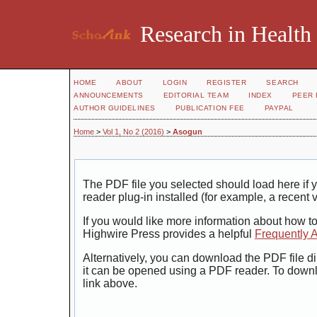
Research in Health
HOME
ABOUT
LOGIN
REGISTER
SEARCH
ANNOUNCEMENTS
EDITORIAL TEAM
INDEX
PEER 
AUTHOR GUIDELINES
PUBLICATION FEE
PAYPAL
Home
>
Vol 1, No 2 (2016)
>
Asogun
The PDF file you selected should load here i
reader plug-in installed (for example, a recent 
If you would like more information about how t
Highwire Press provides a helpful
Frequently 
Alternatively, you can download the PDF file di
it can be opened using a PDF reader. To down
link above.