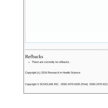
Refbacks
There are currently no refbacks.
Copyright (c) 2016 Research in Health Science
Copyright © SCHOLINK INC. ISSN 2470-6205 (Print) ISSN 2470-6213