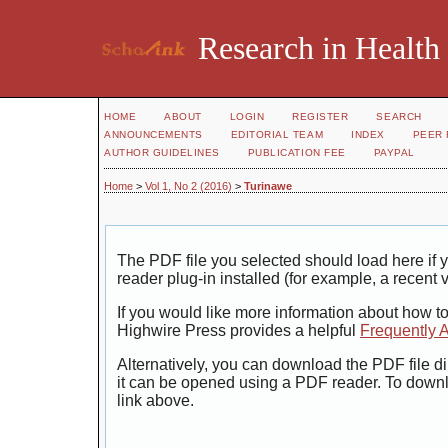
Research in Health
HOME
ABOUT
LOGIN
REGISTER
SEARCH
ANNOUNCEMENTS
EDITORIAL TEAM
INDEX
PEER 
AUTHOR GUIDELINES
PUBLICATION FEE
PAYPAL
Home
>
Vol 1, No 2 (2016)
>
Turinawe
The PDF file you selected should load here i
reader plug-in installed (for example, a recent 
If you would like more information about how t
Highwire Press provides a helpful
Frequently 
Alternatively, you can download the PDF file di
it can be opened using a PDF reader. To down
link above.