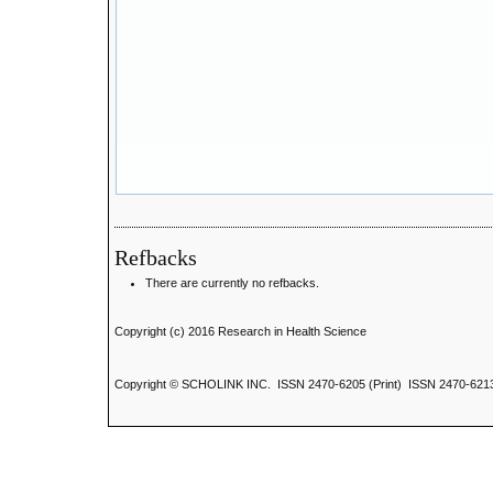
Refbacks
There are currently no refbacks.
Copyright (c) 2016 Research in Health Science
Copyright © SCHOLINK INC. ISSN 2470-6205 (Print) ISSN 2470-6213