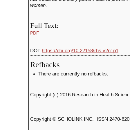
women.
Full Text:
PDF
DOI:
https://doi.org/10.22158/rhs.v2n1p1
Refbacks
There are currently no refbacks.
Copyright (c) 2016 Research in Health Scien
Copyright © SCHOLINK INC. ISSN 2470-6205 