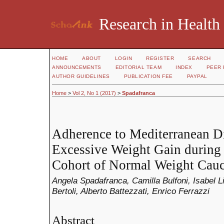
Research in Health
HOME
ABOUT
LOGIN
REGISTER
SEARCH
ANNOUNCEMENTS
EDITORIAL TEAM
INDEX
PEER 
AUTHOR GUIDELINES
PUBLICATION FEE
PAYPAL
Home
>
Vol 2, No 1 (2017)
>
Spadafranca
Adherence to Mediterranean Di
Excessive Weight Gain during 
Cohort of Normal Weight Cau
Angela Spadafranca, Camilla Bulfoni, Isabel L
Bertoli, Alberto Battezzati, Enrico Ferrazzi
Abstract