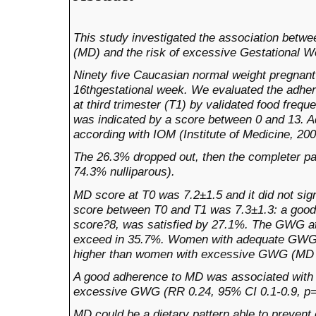
This study investigated the association betw
(MD) and the risk of excessive Gestational 
Ninety five
Caucasian normal weight pregnant
16thgestational week.
We evaluated the adher
at third trimester (T1) by validated food fre
was indicated by a score between 0 and 13. 
according with IOM (Institute of Medicine, 2
The 26.3% dropped out, then the completer pa
74.3% nulliparous).
MD score at T0 was 7.2±1.5 and it did not si
score between T0 and T1 was 7.3±1.3: a goo
score?8, was satisfied by 27.1%. The GWG at
exceed in 35.7%.
Women with adequate GWG s
higher than women with excessive GWG (MD sc
A good adherence to MD
was associated with a
excessive GWG (RR 0.24, 95% CI 0.1-0.9, p=
MD could be a dietary pattern able to preven