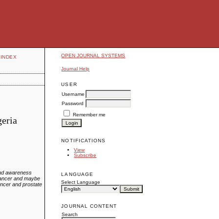
OPEN JOURNAL SYSTEMS
INDEX
Journal Help
USER
Username
Password
Remember me
geria
NOTIFICATIONS
View
Subscribe
 and awareness
LANGUAGE
 cancer and maybe
Select Language
ancer and prostate
JOURNAL CONTENT
Search