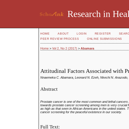
Research in Heal
HOME
ABOUT
LOGIN
REGISTER
SEAR
PEER REVIEW PROCESS
ONLINE SUBMISSIONS
Home
>
Vol 2, No 2 (2017)
>
Abamara
Attitudinal Factors Associated with 
Nnaemeka C. Abamara, Leonard N. Ezeh, Nkechi N. Anazodo, 
Abstract
Prostate cancer is one of the most common and lethal cancers i
towards prostate cancer screening among men is very crucial f
as high as that seen in African Americans in the united states.
cancer screening for the peaceful existence in our society
.
Full Text: