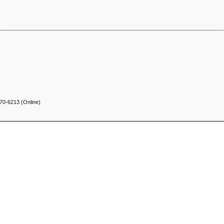
70-6213 (Online)