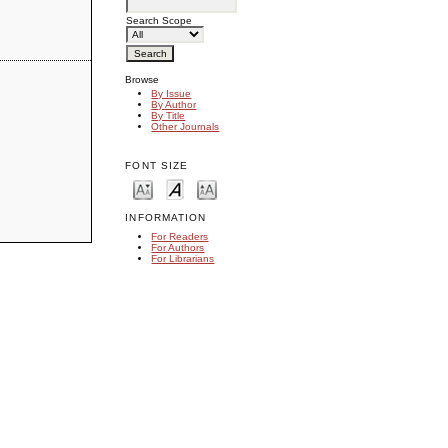
Search Scope
Browse
By Issue
By Author
By Title
Other Journals
FONT SIZE
INFORMATION
For Readers
For Authors
For Librarians