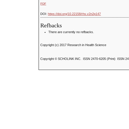
PDF
DOI:
https://doi.org/10.22158/rhs.v2n2p147
Refbacks
There are currently no refbacks.
Copyright (c) 2017 Research in Health Science
Copyright © SCHOLINK INC. ISSN 2470-6205 (Print) ISSN 24