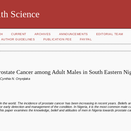
th Science
CH
CURRENT
ARCHIVES
ANNOUNCEMENTS
EDITORIAL TEAM
AUTHOR GUIDELINES
PUBLICATION FEE
PAYPAL
Prostate Cancer among Adult Males in South Eastern Ni
Cynthia N. Onyejiaka
n the world. The incidence of prostate cancer has been increasing in recent years. Beliefs
or early detection and management of the condition. In Nigeria, it is the most common male
 This paper examines the knowledge, belief and attitudes of men in Nigeria towards prostate c