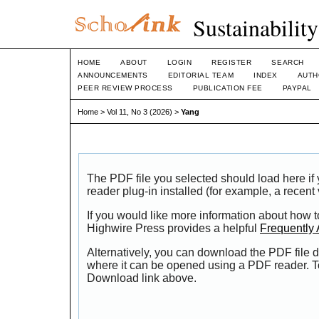
Sustainabilit
HOME
ABOUT
LOGIN
REGISTER
SEARCH
ANNOUNCEMENTS
EDITORIAL TEAM
INDEX
AUTH
PEER REVIEW PROCESS
PUBLICATION FEE
PAYPAL
Home
>
Vol 11, No 3 (2026)
>
Yang
The PDF file you selected should load here i
reader plug-in installed (for example, a recent
If you would like more information about how t
Highwire Press provides a helpful
Frequently
Alternatively, you can download the PDF file d
where it can be opened using a PDF reader. T
Download link above.