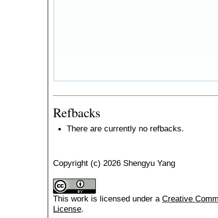
Refbacks
There are currently no refbacks.
Copyright (c) 2026 Shengyu Yang
This work is licensed under a
Creative Common
License
.