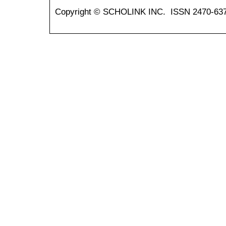
Copyright © SCHOLINK INC. ISSN 2470-637X