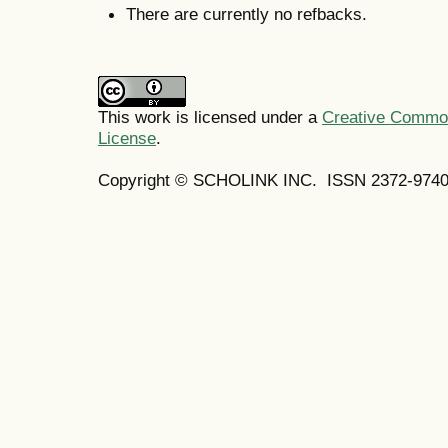
There are currently no refbacks.
This work is licensed under a
Creative Commons
License
.
Copyright © SCHOLINK INC.
ISSN 2372-9740