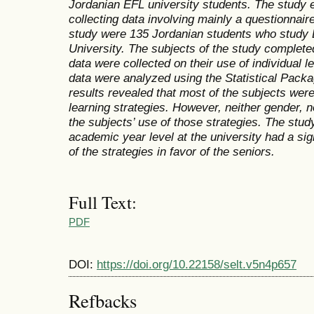
Jordanian EFL university students. The study 
collecting data involving mainly a questionnair
study were 135 Jordanian students who study 
University. The subjects of the study complete
data were collected on their use of individual l
data were analyzed using the Statistical Pack
results revealed that most of the subjects were
learning strategies. However, neither gender, n
the subjects’ use of those strategies. The stud
academic year level at the university had a sign
of the strategies in favor of the seniors.
Full Text:
PDF
DOI:
https://doi.org/10.22158/selt.v5n4p657
Refbacks