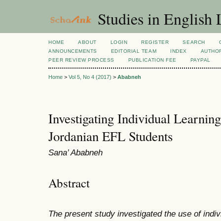
Studies in English
HOME
ABOUT
LOGIN
REGISTER
SEARCH
ANNOUNCEMENTS
EDITORIAL TEAM
INDEX
AUTHOR
PEER REVIEW PROCESS
PUBLICATION FEE
PAYPAL
Home
>
Vol 5, No 4 (2017)
>
Ababneh
Investigating Individual Learnin
Jordanian EFL Students
Sana’ Ababneh
Abstract
The present study investigated the use of indi