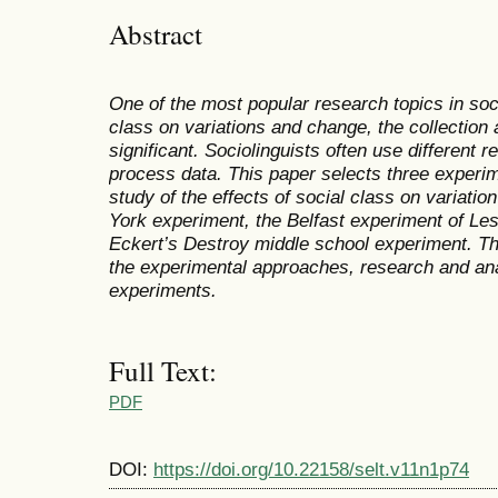
Abstract
One of the most popular research topics in socio
class on variations and change, the collection 
significant. Sociolinguists often use different 
process data. This paper selects three experi
study of the effects of social class on variati
York experiment, the Belfast
experiment
of Les
Eckert’s Destroy middle school
experiment
. T
the
experimental approaches, r
esearch and ana
experiments.
Full Text:
PDF
DOI:
https://doi.org/10.22158/selt.v11n1p74