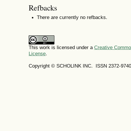
Refbacks
There are currently no refbacks.
This work is licensed under a
Creative Commons
License
.
Copyright © SCHOLINK INC.
ISSN 2372-9740