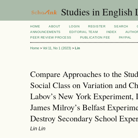
Studies in English
HOME
ABOUT
LOGIN
REGISTER
SEARCH
ANNOUNCEMENTS
EDITORIAL TEAM
INDEX
AUTHOR
PEER REVIEW PROCESS
PUBLICATION FEE
PAYPAL
Home
>
Vol 11, No 1 (2023)
>
Lin
Compare Approaches to the Study
Social Class on Variation and C
Labov’s New York Experiment, L
James Milroy’s Belfast Experime
Destroy Secondary School Expe
Lin Lin