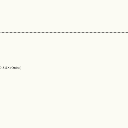
9-311X (Online)