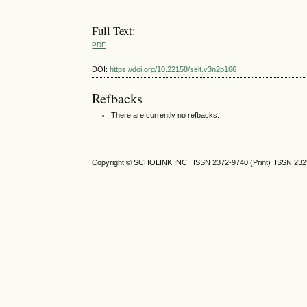
Full Text:
PDF
DOI:
https://doi.org/10.22158/selt.v3n2p166
Refbacks
There are currently no refbacks.
Copyright © SCHOLINK INC.
ISSN 2372-9740 (Print) ISSN
232