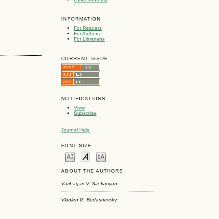
INFORMATION
For Readers
For Authors
For Librarians
CURRENT ISSUE
NOTIFICATIONS
View
Subscribe
Journal Help
FONT SIZE
ABOUT THE AUTHORS
Vachagan V. Sirekanyan
Vladlen G. Budashevsky