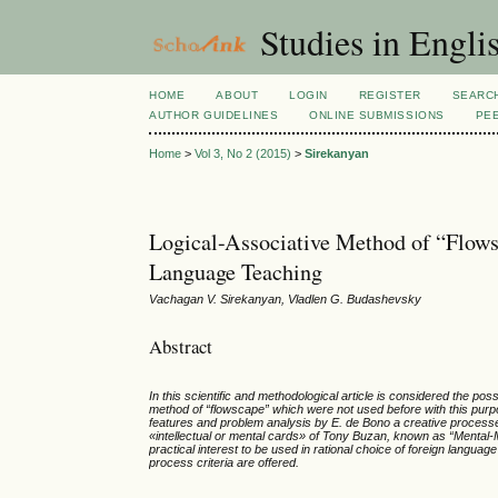
Studies in Engli
HOME
ABOUT
LOGIN
REGISTER
SEARC
AUTHOR GUIDELINES
ONLINE SUBMISSIONS
PE
Home
>
Vol 3, No 2 (2015)
>
Sirekanyan
Logical-Associative Method of “Flow
Language Teaching
Vachagan V. Sirekanyan, Vladlen G. Budashevsky
Abstract
In this scientific and methodological article is considered the po
method of
“
flowscape” which were not used before with this purp
features and problem analysis by E. de Bono a creative processe
«intellectual or mental cards» of Tony Buzan, known as “Menta
practical interest to be used in rational choice of foreign langua
process criteria are offered.