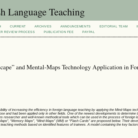
sh Language Teaching
H
CURRENT
ARCHIVES
ANNOUNCEMENTS
EDITORIAL TEAM
ER REVIEW PROCESS
PUBLICATION FEE
PAYPAL
scape” and Mental-Maps Technology Application in Fo
ssibility of increasing the efficiency in foreign language teaching by applying the Mind-Maps te
ose and had been applied only in other fields. One of the newest developments to determine 
s researcher and well-known methodical tools which can be used in the process of foreign l
l-Maps”, “Memory Maps”, “Mind-Maps” (MM) or “Flash Cards” are proposed below. Their deve
ge teaching methods based on identified features of trainees. A model containing the key factor