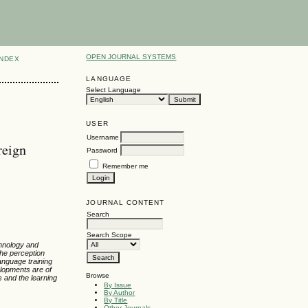
OPEN JOURNAL SYSTEMS
INDEX
LANGUAGE
Select Language
USER
Username
reign
Password
Remember me
JOURNAL CONTENT
Search
Search Scope
chnology and
the perception
anguage training
lopments are of
Browse
s and the learning
By Issue
By Author
By Title
Other Journals