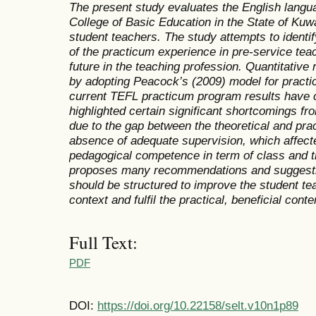
The present study
evaluates
the English langu
College of Basic Education in the State of Kuw
student teachers. The study attempts to ident
of the practicum experience in pre-service teac
future in the teaching profession. Quantitativ
by adopting Peacock’s (2009) model for pract
current TEFL practicum program results have 
highlighted certain significant shortcomings fr
due to the gap between the theoretical and prac
absence of adequate supervision, which affecte
pedagogical competence in term of class and 
proposes many recommendations and suggesti
should be structured to improve the student te
context and fulfil the practical, beneficial conte
Full Text:
PDF
DOI:
https://doi.org/10.22158/selt.v10n1p89