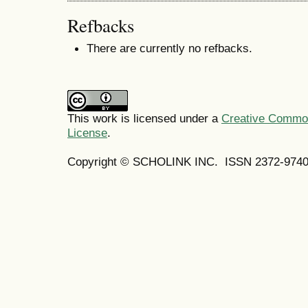
Refbacks
There are currently no refbacks.
This work is licensed under a
Creative Commons
License
.
Copyright © SCHOLINK INC.
ISSN 2372-9740