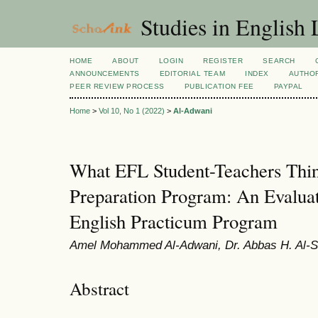
Studies in English
HOME
ABOUT
LOGIN
REGISTER
SEARCH
ANNOUNCEMENTS
EDITORIAL TEAM
INDEX
AUTHOR
PEER REVIEW PROCESS
PUBLICATION FEE
PAYPAL
Home
>
Vol 10, No 1 (2022)
>
Al-Adwani
What EFL Student-Teachers Thin
Preparation Program: An Evaluat
English Practicum Program
Amel Mohammed Al-Adwani, Dr. Abbas H. Al-
Abstract