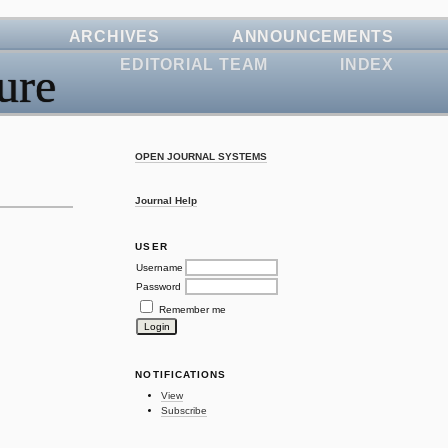
ARCHIVES
ANNOUNCEMENTS
EDITORIAL TEAM
INDEX
ure
OPEN JOURNAL SYSTEMS
Journal Help
USER
Username
Password
Remember me
NOTIFICATIONS
View
Subscribe