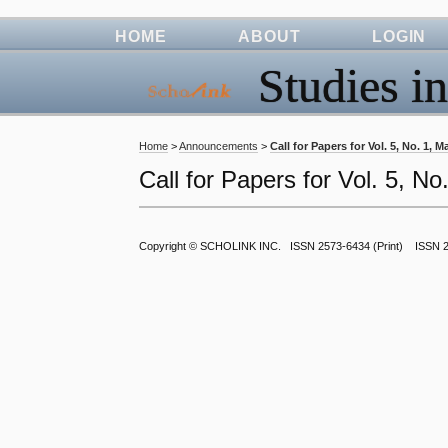
HOME
ABOUT
LOGIN
Studies in
Home
>
Announcements
>
Call for Papers for Vol. 5, No. 1, 
Call for Papers for Vol. 5, N
Copyright ©
SCHOLINK INC.
ISSN 2573-6434 (Print) ISSN 