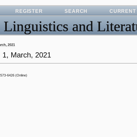
REGISTER
SEARCH
CURRENT
 Linguistics and Literat
March, 2021
o. 1, March, 2021
2573-6426
(Online)