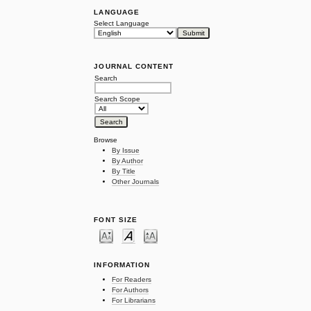
LANGUAGE
Select Language
JOURNAL CONTENT
Search
Search Scope
Browse
By Issue
By Author
By Title
Other Journals
FONT SIZE
INFORMATION
For Readers
For Authors
For Librarians