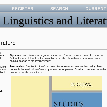
REGISTER
SEARCH
CURRENT
 Linguistics and Literat
erature
n-
Open access:
Studies in Linguistics and Literature
is available online to the reader
de a
"without financial, legal, or technical barriers other than those inseparable from
ld to
gaining access to the internet itself."
Peer review:
Studies in Linguistics and Literature
takes peer review policy.
Peer
lated
review is the evaluation of work by one or more people of similar competence to the
d and
producers of the work (peers).
ies in
lds: