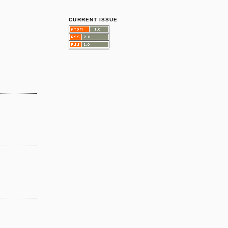
CURRENT ISSUE