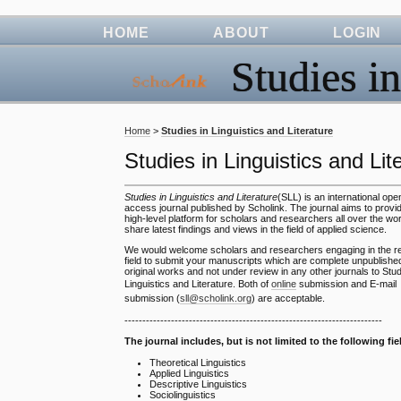
HOME
ABOUT
LOGIN
Studies in
Home
>
Studies in Linguistics and Literature
Studies in Linguistics and Lit
Studies in Linguistics and Literature
(SLL) is an international ope
access journal published by Scholink. The journal aims to provi
high-level platform for scholars and researchers all over the wor
share latest findings and views in the field of applied science.
We would welcome scholars and researchers engaging in the re
field to submit your manuscripts which are complete unpublishe
original works and not under review in any other journals to Stud
Linguistics and Literature. Both of
online
submission and E-mail
submission (
sll@scholink.org
) are acceptable.
------------------------------------------------------------------------
The journal includes, but is not limited to the following fie
Theoretical Linguistics
Applied Linguistics
Descriptive Linguistics
Sociolinguistics