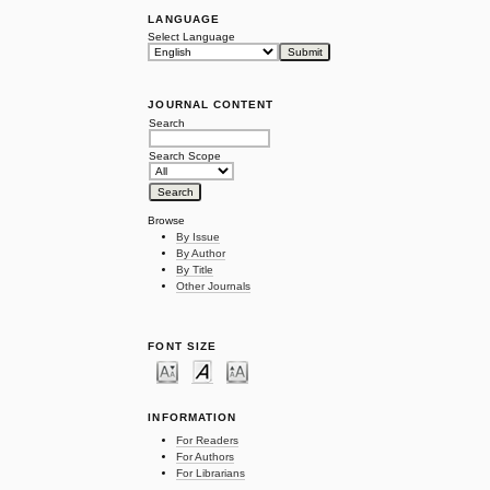
LANGUAGE
Select Language
JOURNAL CONTENT
Search
Search Scope
Browse
By Issue
By Author
By Title
Other Journals
FONT SIZE
INFORMATION
For Readers
For Authors
For Librarians