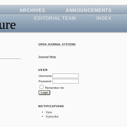
ARCHIVES
ANNOUNCEMENTS
EDITORIAL TEAM
INDEX
ure
OPEN JOURNAL SYSTEMS
Journal Help
USER
Username
Password
Remember me
NOTIFICATIONS
View
Subscribe