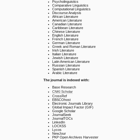
Psycholinguistics
Comparative Linguistics
Computational Linguistics
Discourse Analysis
African Literature
American Literature
Canadian Literature
Caribbean Literature
Chinese Literature
English Literature
French Literature
German Literature
Greek and Roman Literature
Irish Literature
Italian Literature
Jewish Literature
Latin American Literature
Russian Literature
Spanish Literature
Arabic Literature
The journal is indexed with:
Base Research
CNKI Scholar
CrossRef
EBSCOhost
Electronic Journals Library
Global Impact Factor (GIF)
Google Scholar
JournalSeek
JournalTOCs
LinkedIn
LOCKSS
Lycos
NewJour
PKP Open Archives Harvester