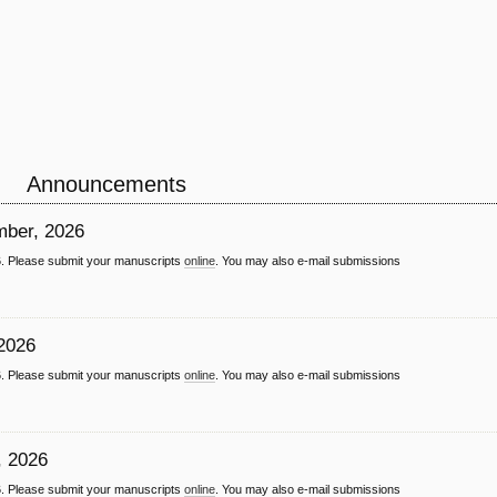
Announcements
ember, 2026
26. Please submit your manuscripts
online
. You may also e-mail submissions
 2026
26. Please submit your manuscripts
online
. You may also e-mail submissions
, 2026
26. Please submit your manuscripts
online
. You may also e-mail submissions