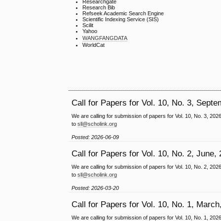
Researchgate
Research Bib
Refseek Academic Search Engine
Scientific Indexing Service (SIS)
Scilit
Yahoo
WANGFANGDATA
WorldCat
Call for Papers for Vol. 10, No. 3, Sept
We are calling for submission of papers for Vol. 10, No. 3, 20
to
sll@scholink.org
Posted: 2026-06-09
Call for Papers for Vol. 10, No. 2, June,
We are calling for submission of papers for Vol. 10, No. 2, 20
to
sll@scholink.org
Posted: 2026-03-20
Call for Papers for Vol. 10, No. 1, March
We are calling for submission of papers for Vol. 10, No. 1, 20