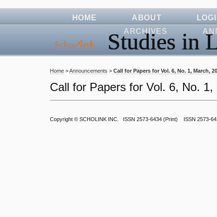
HOME
ABOUT
LOG
ARCHIVES
AN
Studies in L
Home
>
Announcements
>
Call for Papers for Vol. 6, No. 1, March, 2
Call for Papers for Vol. 6, No. 1
Copyright ©
SCHOLINK INC.
ISSN 2573-6434 (Print) ISSN 2573-64