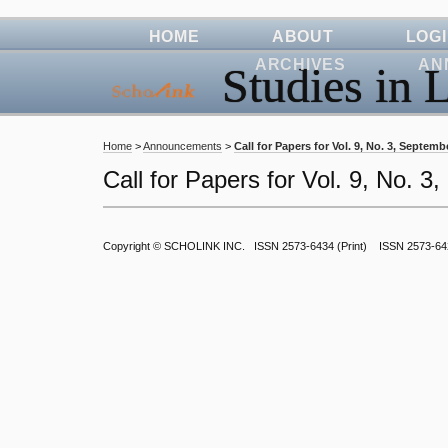
HOME
ABOUT
LOG
ARCHIVES
AN
Studies in L
Home
>
Announcements
>
Call for Papers for Vol. 9, No. 3, Septemb
Call for Papers for Vol. 9, No. 
Copyright ©
SCHOLINK INC.
ISSN 2573-6434 (Print) ISSN 2573-64