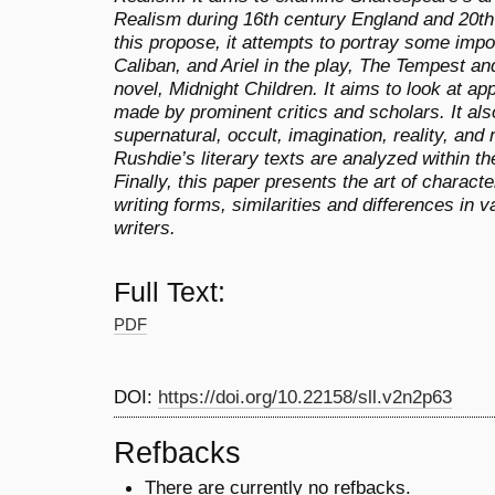
Realism during 16th century England and 20th 
this propose, it attempts to portray some impo
Caliban, and Ariel in the play, The Tempest an
novel, Midnight Children. It aims to look at a
made by prominent critics and scholars. It al
supernatural, occult, imagination, reality, an
Rushdie’s literary texts are analyzed within t
Finally, this paper presents the art of charact
writing forms, similarities and differences in
writers.
Full Text:
PDF
DOI:
https://doi.org/10.22158/sll.v2n2p63
Refbacks
There are currently no refbacks.