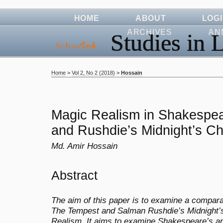
HOME
ABOUT
LOG
ARCHIVES
AN
Studies in L
Home
>
Vol 2, No 2 (2018)
>
Hossain
Magic Realism in Shakespe
and Rushdie’s Midnight’s Ch
Md. Amir Hossain
Abstract
The aim of this paper is to examine a compar
The Tempest and Salman Rushdie’s Midnight’s C
Realism. It aims to examine Shakespeare’s a