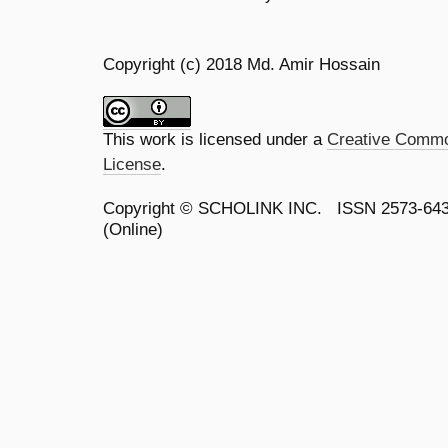
Copyright (c) 2018 Md. Amir Hossain
This work is licensed under a
Creative Common
License
.
Copyright ©
SCHOLINK INC.
ISSN 2573-64
(Online)