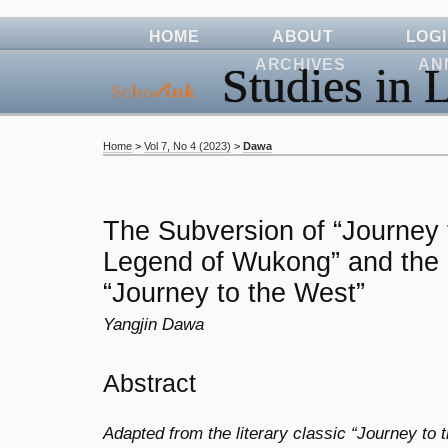
HOME
ABOUT
LOG
ARCHIVES
AN
Studies in L
Home
>
Vol 7, No 4 (2023)
>
Dawa
The Subversion of “Journey
Legend of Wukong” and the 
“Journey to the West”
Yangjin Dawa
Abstract
Adapted from the literary classic “Journey to t