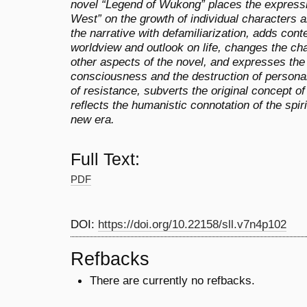
novel “Legend of Wukong” places the expression
West” on the growth of individual characters a
the narrative with defamiliarization, adds con
worldview and outlook on life, changes the ch
other aspects of the novel, and expresses the
consciousness and the destruction of personal
of resistance, subverts the original concept o
reflects the humanistic connotation of the spir
new era.
Full Text:
PDF
DOI:
https://doi.org/10.22158/sll.v7n4p102
Refbacks
There are currently no refbacks.