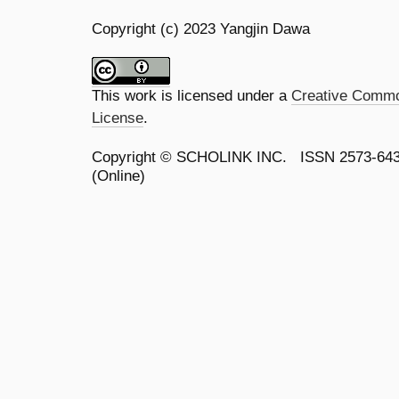
Copyright (c) 2023 Yangjin Dawa
This work is licensed under a
Creative Common
License
.
Copyright ©
SCHOLINK INC.
ISSN 2573-64
(Online)