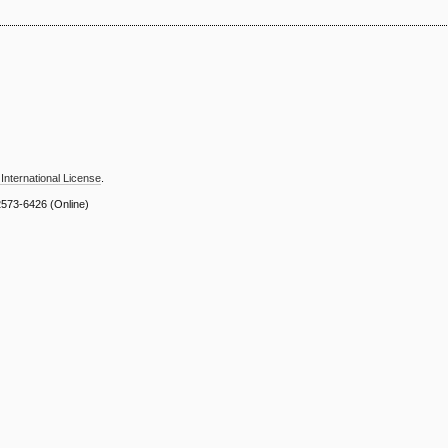
International License
.
2573-6426
(Online)