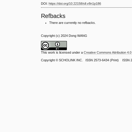
DOI:
https://doi.org/10.22158/sll.v8n1p186
Refbacks
There are currently no refbacks.
Copyright (c) 2024 Dong WANG
This work is licensed under a
Creative Commons Attribution 4.0 
Copyright ©
SCHOLINK INC.
ISSN 2573-6434 (Print) ISSN 