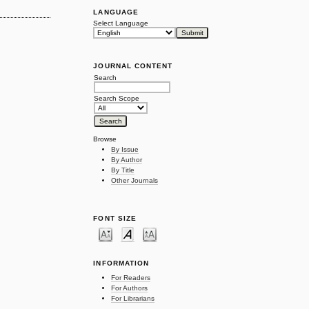
LANGUAGE
Select Language
JOURNAL CONTENT
Search
Search Scope
Browse
By Issue
By Author
By Title
Other Journals
FONT SIZE
INFORMATION
For Readers
For Authors
For Librarians