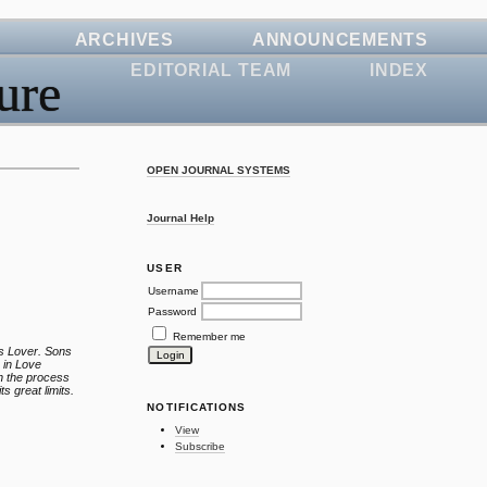
ARCHIVES
ANNOUNCEMENTS
EDITORIAL TEAM
INDEX
ure
OPEN JOURNAL SYSTEMS
Journal Help
USER
Username
Password
Remember me
’s Lover. Sons
n in Love
in the process
ts great limits.
NOTIFICATIONS
View
Subscribe