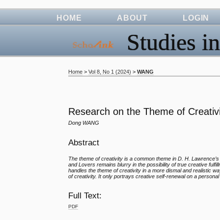
HOME
ABOUT
LOGIN
Studies in
Home
>
Vol 8, No 1 (2024)
>
WANG
Research on the Theme of Creativi
Dong WANG
Abstract
The theme of creativity is a common theme in D. H. Lawrence’
and Lovers remains blurry in the possibility of true creative fu
handles the theme of creativity in a more dismal and realistic wa
of creativity. It only portrays creative self-renewal on a personal
Full Text:
PDF