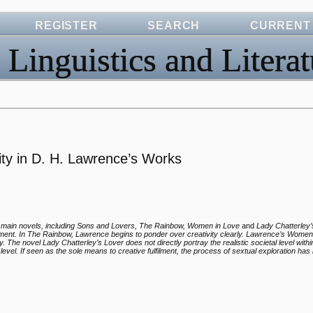
REGISTER
SEARCH
CURRENT
 Linguistics and Literat
ty in D. H. Lawrence’s Works
s main novels, including Sons and Lovers, The Rainbow, Women in Love
and
Lady Chatterley
lfillment. In The Rainbow, Lawrence begins to ponder over creativity clearly. Lawrence’s Wome
y. The novel Lady Chatterley’s Lover does not directly portray the realistic societal level with
 level. If seen as the sole means to creative fulfilment, the process of sextual exploration has i