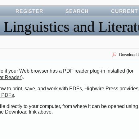
REGISTER
SEARCH
CURRENT
 Linguistics and Literat
Download t
e if your Web browser has a PDF reader plug-in installed (for
at Reader
).
how to print, save, and work with PDFs, Highwire Press provides
t PDFs
.
ile directly to your computer, from where it can be opened using
the Download link above.