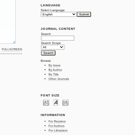
LANGUAGE
Select Language
JOURNAL CONTENT
Search
Search Scope
FULLSCREEN
Browse
By Issue
By Author
By Title
Other Journals
FONT SIZE
INFORMATION
For Readers
For Authors
For Librarians