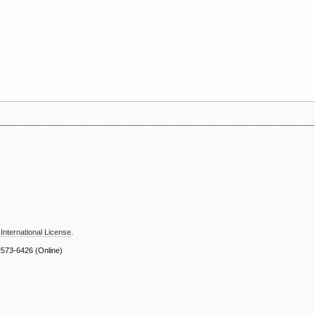
International License
.
2573-6426
(Online)