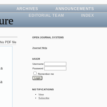
ARCHIVES
ANNOUNCEMENTS
EDITORIAL TEAM
INDEX
ure
OPEN JOURNAL SYSTEMS
his PDF file
Journal Help
USER
Username
 a
Password
Remember me
 a
NOTIFICATIONS
View
Subscribe