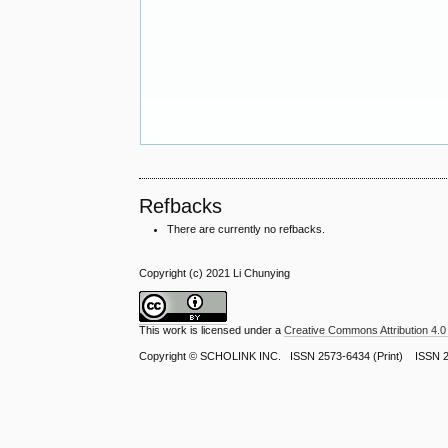
Refbacks
There are currently no refbacks.
Copyright (c) 2021 Li Chunying
This work is licensed under a
Creative Commons Attribution 4.0 
Copyright ©
SCHOLINK INC.
ISSN 2573-6434 (Print) ISSN 