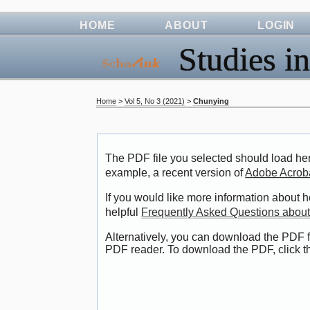
HOME
ABOUT
LOGIN
Studies in
Home
>
Vol 5, No 3 (2021)
>
Chunying
The PDF file you selected should load her
example, a recent version of
Adobe Acrob
If you would like more information about 
helpful
Frequently Asked Questions abou
Alternatively, you can download the PDF f
PDF reader. To download the PDF, click 