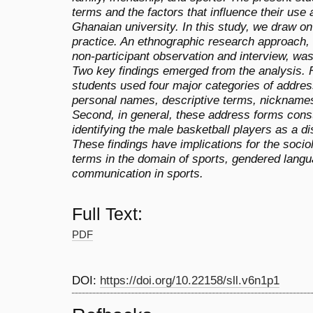
terms and the factors that influence their use
Ghanaian university. In this study, we draw on
practice. An ethnographic research approach, 
non-participant observation and interview, was
Two key findings emerged from the analysis. F
students used four major categories of addres
personal names, descriptive terms, nicknames
Second, in general, these address forms consti
identifying the male basketball players as a d
These findings have implications for the socio
terms in the domain of sports, gendered langu
communication in sports.
Full Text:
PDF
DOI:
https://doi.org/10.22158/sll.v6n1p1