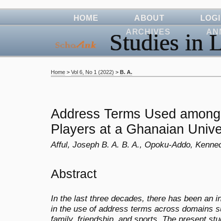
HOME
ABOUT
LOG
ARCHIVES
AN
Studies in L
Home
>
Vol 6, No 1 (2022)
>
B. A.
Address Terms Used among 
Players at a Ghanaian Unive
Afful, Joseph B. A. B. A., Opoku-Addo, Kenne
Abstract
In the last three decades, there has been an 
in the use of address terms across domains su
family, friendship, and sports. The present s