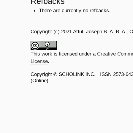
Refbacks
There are currently no refbacks.
Copyright (c) 2021 Afful, Joseph B. A. B. A.
This work is licensed under a
Creative Common
License
.
Copyright ©
SCHOLINK INC.
ISSN 2573-64
(Online)