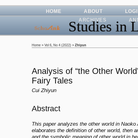
HOME
ABOUT
LOG
ARCHIVES
AN
Studies in L
Home
>
Vol 6, No 4 (2022)
>
Zhiyun
Analysis of “the Other Worl
Fairy Tales
Cui Zhiyun
Abstract
This paper analyzes the other world in Naoko Aw
elaborates the definition of other world, then 
and the symbolic meaning of other world in he