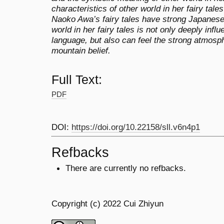
characteristics of other world in her fairy tale
Naoko Awa’s fairy tales have strong Japanese 
world in her fairy tales is not only deeply inf
language, but also can feel the strong atmosp
mountain belief.
Full Text:
PDF
DOI:
https://doi.org/10.22158/sll.v6n4p1
Refbacks
There are currently no refbacks.
Copyright (c) 2022 Cui Zhiyun