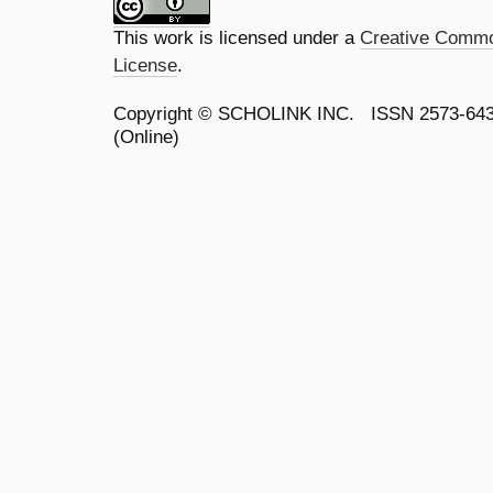
This work is licensed under a
Creative Common
License
.
Copyright ©
SCHOLINK INC.
ISSN 2573-64
(Online)