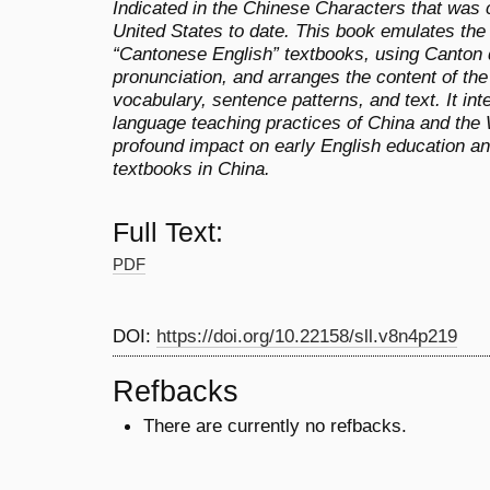
Indicated in the Chinese Characters that was 
United States to date. This book emulates the 
“Cantonese English” textbooks, using Canton 
pronunciation, and arranges the content of the
vocabulary, sentence patterns, and text. It int
language teaching practices of China and the
profound impact on early English education an
textbooks in China.
Full Text:
PDF
DOI:
https://doi.org/10.22158/sll.v8n4p219
Refbacks
There are currently no refbacks.