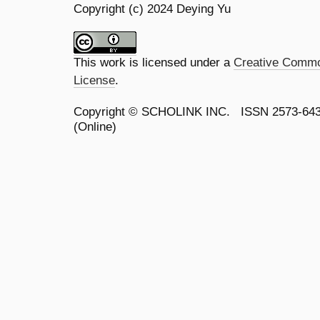
Copyright (c) 2024 Deying Yu
This work is licensed under a
Creative Common
License
.
Copyright ©
SCHOLINK INC.
ISSN 2573-64
(Online)