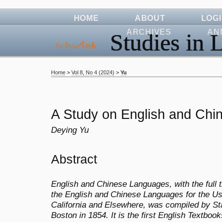
HOME
ABOUT
LOG
ARCHIVES
AN
Studies in L
Home
>
Vol 8, No 4 (2024)
>
Yu
A Study on English and Ch
Deying Yu
Abstract
English and Chinese Languages, with the full t
the English and Chinese Languages for the U
California and Elsewhere, was compiled by St
Boston in 1854. It is the first English Textboo