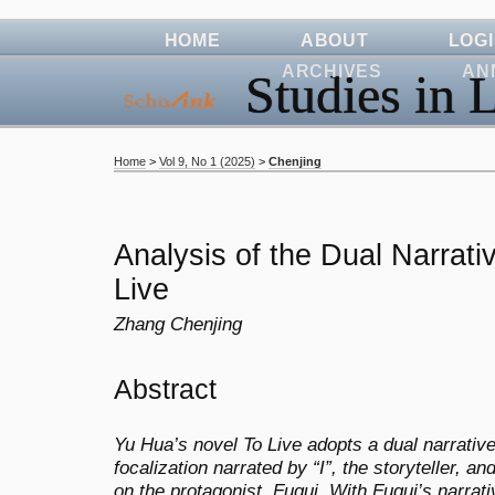
HOME
ABOUT
LOG
ARCHIVES
AN
Studies in L
Home
>
Vol 9, No 1 (2025)
>
Chenjing
Analysis of the Dual Narrativ
Live
Zhang Chenjing
Abstract
Yu Hua’s novel To Live adopts a dual narrative
focalization narrated by “I”, the storyteller, an
on the protagonist, Fugui. With Fugui’s narrat