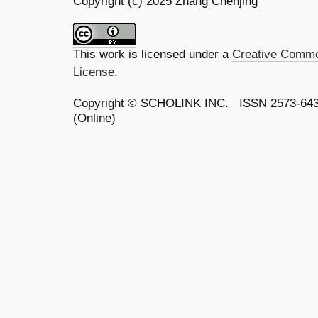
Copyright (c) 2025 Zhang Chenjing
This work is licensed under a
Creative Common
License
.
Copyright ©
SCHOLINK INC.
ISSN 2573-64
(Online)