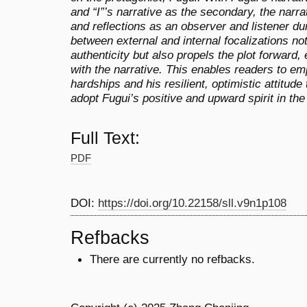
and “I”’s narrative as the secondary, the narra
and reflections as an observer and listener du
between external and internal focalizations no
authenticity but also propels the plot forward
with the narrative. This enables readers to em
hardships and his resilient, optimistic attitude 
adopt Fugui’s positive and upward spirit in the
Full Text:
PDF
DOI:
https://doi.org/10.22158/sll.v9n1p108
Refbacks
There are currently no refbacks.