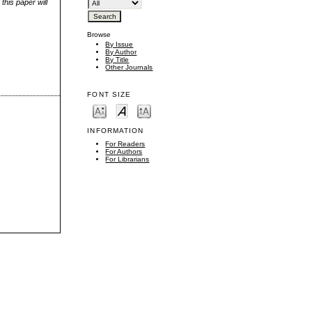
this paper will
Browse
By Issue
By Author
By Title
Other Journals
FONT SIZE
INFORMATION
For Readers
For Authors
For Librarians