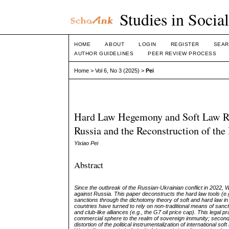
Studies in Socia
HOME
ABOUT
LOGIN
REGISTER
SEAR
AUTHOR GUIDELINES
PEER REVIEW PROCESS
Home
>
Vol 6, No 3 (2025)
>
Pei
Hard Law Hegemony and Soft Law Resi
Russia and the Reconstruction of the
Yixiao Pei
Abstract
Since the outbreak of the Russian-Ukrainian conflict in 2022,
against Russia. This paper deconstructs the hard law tools (e.
sanctions through the dichotomy theory of soft and hard law in
countries have turned to rely on non-traditional means of san
and club-like alliances (e.g., the G7 oil price cap). This legal pr
commercial sphere to the realm of sovereign immunity; second, 
distortion of the political instrumentalization of international