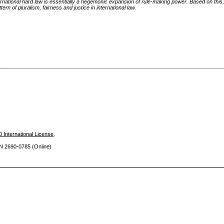
ernational hard law is essentially a hegemonic expansion of rule-making power. Based on this, 
rn of pluralism, fairness and justice in international law.
 International License
.
SN 2690
-0785 (Online)