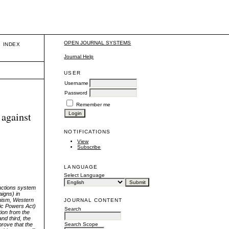
OPEN JOURNAL SYSTEMS
INDEX
Journal Help
USER
Username
Password
Remember me
 against
NOTIFICATIONS
View
Subscribe
LANGUAGE
Select Language
anctions system
aigns) in
anism, Western
JOURNAL CONTENT
mic Powers Act)
Search
tion from the
nd third, the
prove that the
Search Scope