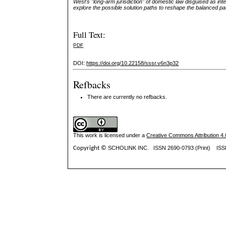
West's "long-arm jurisdiction" of domestic law disguised as int
explore the possible solution paths to reshape the balanced patte
Full Text:
PDF
DOI:
https://doi.org/10.22158/sssr.v6n3p32
Refbacks
There are currently no refbacks.
This work is licensed under a
Creative Commons Attribution 4.0
Copyright ©
SCHOLINK INC.
ISSN 2690-0793 (Print) IS