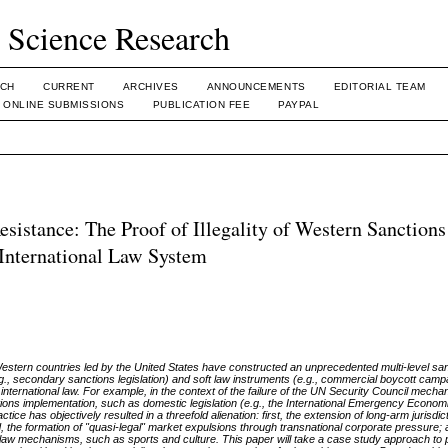
l Science Research
CH
CURRENT
ARCHIVES
ANNOUNCEMENTS
EDITORIAL TEAM
ONLINE SUBMISSIONS
PUBLICATION FEE
PAYPAL
stance: The Proof of Illegality of Western Sanctions
 International Law System
 Western countries led by the United States have constructed an unprecedented multi-level s
g., secondary sanctions legislation) and soft law instruments (e.g., commercial boycott camp
 international law. For example, in the context of the failure of the UN Security Council mech
ctions implementation, such as domestic legislation (e.g., the International Emergency Econo
actice has objectively resulted in a threefold alienation: first, the extension of long-arm jurisdic
the formation of "quasi-legal" market expulsions through transnational corporate pressure; a
 soft law mechanisms, such as sports and culture. This paper will take a case study approach to 