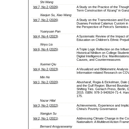
Shi Wang
Vol 7, No 2 (2026)
A Study on the Practice of the Though
Term Construction of Xizang" in Ganz
Xiaojun Su, Xiao Wang
Vol 7, No 2 (2026)
A Study on the Transmission and Evol
Duanwu Festival Calamus Custom in
the Perspective of Peirce's Semiotics
Yuanyuan Pan
Vol 4, No 4 (2023)
A Systematic Review of the Impact of
Education on Children’s Ethnic Prejud
Xinyu Liu
Vol 6, No 4 (2025)
A Triple Logic Reflection on the Influe
Historical Nihilism on College Students
Digital Intelligence Era: Manifestation
Causes, and Countermeasures
Xuemei Qiu
Vol 4, No 2 (2023)
A Visualized and Bibliometric Analysis
Information-related Research on CO
Min He
Vol 1, No 2 (2020)
Abusharaf, Rogia & Eickelman, Dale (E
and the Gulf Region: Blurred Boundar
Shifting Ties. Gerlach Press, Berlin,
2015. ISBN: 978-3-940924-71-4. Hard
175.
Nazar Hilal
Vol 3, No 2 (2022)
Achievements, Experience and Implic
China’s Poverty Governance
Xiangjun Su
Vol 2, No 1 (2021)
Addressing Climate Change in the Con
Nationalism: A Multilevel Action Fram
Bernard Arogyaswamy