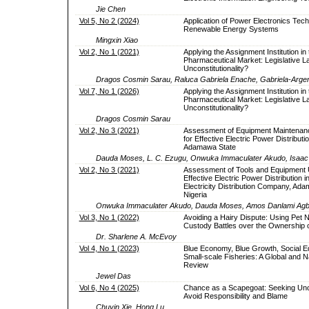
Jie Chen
Vol 5, No 2 (2024)
Application of Power Electronics Tech
Renewable Energy Systems
Mingxin Xiao
Vol 2, No 1 (2021)
Applying the Assignment Institution in 
Pharmaceutical Market: Legislative L
Unconstitutionality?
Dragos Cosmin Sarau, Raluca Gabriela Enache, Gabriela-Argen
Vol 7, No 1 (2026)
Applying the Assignment Institution in 
Pharmaceutical Market: Legislative L
Unconstitutionality?
Dragos Cosmin Sarau
Vol 2, No 3 (2021)
Assessment of Equipment Maintenanc
for Effective Electric Power Distributio
Adamawa State
Dauda Moses, L. C. Ezugu, Onwuka Immaculater Akudo, Isaac
Vol 2, No 3 (2021)
Assessment of Tools and Equipment Ut
Effective Electric Power Distribution i
Electricity Distribution Company, Ad
Nigeria
Onwuka Immaculater Akudo, Dauda Moses, Amos Danlami Agb
Vol 3, No 1 (2022)
Avoiding a Hairy Dispute: Using Pet 
Custody Battles over the Ownership o
Dr. Sharlene A. McEvoy
Vol 4, No 1 (2023)
Blue Economy, Blue Growth, Social E
Small-scale Fisheries: A Global and N
Review
Jewel Das
Vol 6, No 4 (2025)
Chance as a Scapegoat: Seeking Unce
Avoid Responsibility and Blame
Chuyin Xie, Hong Lu