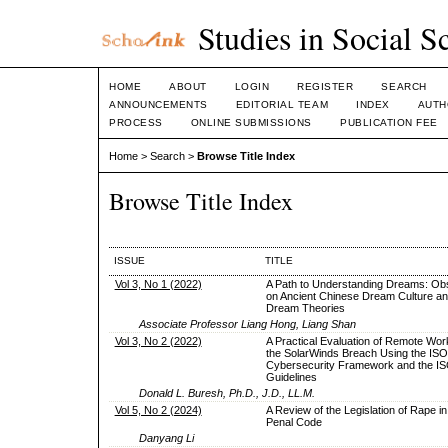
Studies in Social S
HOME
ABOUT
LOGIN
REGISTER
SEARCH
ANNOUNCEMENTS
EDITORIAL TEAM
INDEX
AUTH
PROCESS
ONLINE SUBMISSIONS
PUBLICATION FEE
Home
>
Search
>
Browse Title Index
Browse Title Index
ISSUE
TITLE
Vol 3, No 1 (2022)
A Path to Understanding Dreams: Ob
on Ancient Chinese Dream Culture a
Dream Theories
Associate Professor Liang Hong, Liang Shan
Vol 3, No 2 (2022)
A Practical Evaluation of Remote Wor
the SolarWinds Breach Using the IS
Cybersecurity Framework and the I
Guidelines
Donald L. Buresh, Ph.D., J.D., LL.M.
Vol 5, No 2 (2024)
A Review of the Legislation of Rape in
Penal Code
Danyang Li