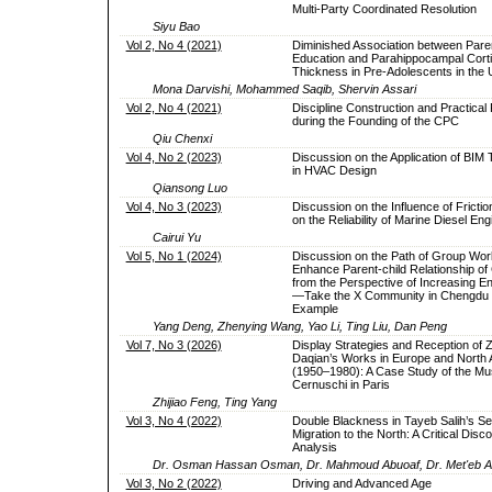
Multi-Party Coordinated Resolution
Siyu Bao
Vol 2, No 4 (2021)
Diminished Association between Pare
Education and Parahippocampal Corti
Thickness in Pre-Adolescents in the
Mona Darvishi, Mohammed Saqib, Shervin Assari
Vol 2, No 4 (2021)
Discipline Construction and Practical 
during the Founding of the CPC
Qiu Chenxi
Vol 4, No 2 (2023)
Discussion on the Application of BIM
in HVAC Design
Qiansong Luo
Vol 4, No 3 (2023)
Discussion on the Influence of Fricti
on the Reliability of Marine Diesel Eng
Cairui Yu
Vol 5, No 1 (2024)
Discussion on the Path of Group Wor
Enhance Parent-child Relationship of 
from the Perspective of Increasing 
—Take the X Community in Chengdu 
Example
Yang Deng, Zhenying Wang, Yao Li, Ting Liu, Dan Peng
Vol 7, No 3 (2026)
Display Strategies and Reception of 
Daqian’s Works in Europe and North
(1950–1980): A Case Study of the M
Cernuschi in Paris
Zhijiao Feng, Ting Yang
Vol 3, No 4 (2022)
Double Blackness in Tayeb Salih’s S
Migration to the North: A Critical Disc
Analysis
Dr. Osman Hassan Osman, Dr. Mahmoud Abuoaf, Dr. Met'eb Al
Vol 3, No 2 (2022)
Driving and Advanced Age