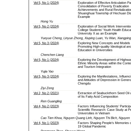
Vol 5, No 1 (2024)
Exploration of Effective Articulation 
Consolidation of Poverty Eradication
Achievements and Rural Revitalizatio
Shuanghuai Township of Hechuan Dist
Example
Hong Yu
Vol 5, No 2 (2024)
Exploration of Social Work Interventi
College Students' Youth Health Educ
University X as an Example
Yueyue Cheng, Linyue Zhong, Xiuping Luan, Yu Wan, Xiangpin
Vol 5, No 3 (2024)
Exploring New Concepts and Models 
Promoting High-quality Ideological and 
Education in Universities
Chenchen Liang
Vol 5, No 1 (2024)
Exploring the Development of Highwa
Ethnic Minority Areas within the Contex
and Tourism Integration
Yujia Yao
Vol 5, No 3 (2024)
Exploring the Manifestations, Influenc
and Attitudes of Depression in Genera
Chengdu
Ziyi Zeng
Vol 2, No 2 (2021)
Extraction of Seabuckthorn Seed Oil 
of Its Fatty Acid Composition
Ren Guangling
Vol 4, No 2 (2023)
Factors Influencing Students’ Participa
Scientific Research: Case Study at P
Universities in Vietnam
Cao Tien Khoa, Nguyen Quang Linh, Nguyen Thi Bich, Nguyen
Vol 4, No 1 (2023)
Factors Shaping People’s Memories o
19 Global Pandemic
Pengpeng Zhao, Shuyue Wang