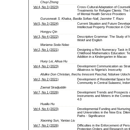
Chuyi Zhong
Vol 4, No 3 (2023)
Cross-Cultural Adaptation of Counsel
Treatments for Refugee Clients: The
of Mental Health Service Providers
Gurusewak S. Khalsa, Basilia Softas-Nall, Jasmine T. Razo
Vol 5, No 3 (2024)
Current Situation and Future Develop
Intellectual Property Protection in Chi
Hongyu Qin
Vol 3, No 4 (2022)
Descriptive Grammar: The Study of 
Wolof and English
Mariama Soda Ndao
Vol 2, No 1 (2021)
Designing a Rich Numeracy Task in E
Childhood Mathematics Education: T
Addition in a Kindergarten in Macao
Huey Lei, Aihua Hu
Vol 4, No 2 (2023)
Development Communication as Strate
Albatross to Nigeria’s Insecurity
Afulike Don Christian, Ihechu Innocent Paschal, Ndukwe Ud
Vol 2, No 2 (2021)
Development of Residential Space for 
Community in Central Sulawesi, Indo
Zaenal Siradjuddin
Vol 7, No 1 (2026)
Development Trends and Prospects of 
Instruments and Meters in the Context
4.0
Huailiu Hu
Vol 4, No 4 (2023)
Developmental Funding and Nurturing
and Universities in the New Era: Dil
Paths - Significance
Xiaoning Sun, Yantao Liu
Vol 7, No 2 (2026)
Difficulties in the Enforcement of Per
Protection Orders and Research on t