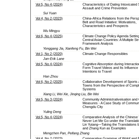
Vol 5, No 4 (2024)
Characteristics of Dating Intoxicated
Assault and Crime Prevention
Sui Yuan
Vol 4, No 2 (2023)
China-Africa Relations from the Persp
Belt and Road Initiative: Motivations,
Characteristics and Prospects
Wu Mingyu
Vol 6, No 4 (2025)
Climate Change Policy Agenda Setting
Central Asian Countries: A Multiple S
Framework Analysis
Yonggang Jia, Xianfeng Fu, Bin Wei
Vol 1, No 2 (2020)
Climate Change Responsibles
Jan-Erik Lane
Vol 5, No 4 (2024)
Cognitive Absorption during Interactio
Form Travel Videos and Its Influence
Intentions to Travel
Han Zhou
Vol 6, No 2 (2025)
Collaborative Development of Sports 
Towns from the Perspective of Compl
Systems
Xiang Li, Wei Xie, Jinqing Liu, Bin Wei
Vol 5, No 3 (2024)
Community Administrativeisation an
Measures - A Case Study of Communi
Chengdu City
Yuling Deng
Vol 5, No 4 (2024)
Comparative Analysis of the Chinese 
Never Let Me Go under the Translati
Lin Yutang—Taking the Translations b
and Zhang Kun as Examples
Mengzhen Pan, Peifang Zhang
Vol 4, No 2 (2023)
Comparative Grammar of Wolof and E