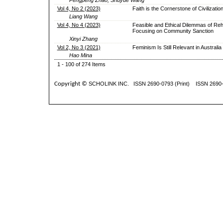
Vol 4, No 2 (2023)
Faith is the Cornerstone of Civilizatio
Liang Wang
Vol 4, No 4 (2023)
Feasible and Ethical Dilemmas of Rehab
Focusing on Community Sanction
Xinyi Zhang
Vol 2, No 3 (2021)
Feminism Is Still Relevant in Australia
Hao Mina
1 - 100 of 274 Items
Copyright ©
SCHOLINK INC.
ISSN 2690-0793 (Print) ISSN 2690