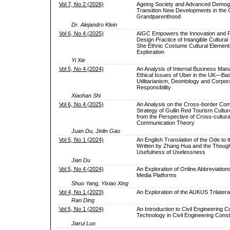
Vol 7, No 2 (2026)
Ageing Society and Advanced Demog
Transition New Developments in the 
Grandparenthood
Dr. Alejandro Klein
Vol 6, No 4 (2025)
AIGC Empowers the Innovation and 
Design Practice of Intangible Cultural
She Ethnic Costume Cultural Element
Exploration
Yi Xie
Vol 5, No 4 (2024)
An Analysis of Internal Business Ma
Ethical Issues of Uber in the UK—Ba
Utilitarianism, Deontology and Corpor
Responsibility
Xiaohan Shi
Vol 6, No 4 (2025)
An Analysis on the Cross-border Co
Strategy of Guilin Red Tourism Cultu
from the Perspective of Cross-cultura
Communication Theory
Juan Du, Jinlin Gao
Vol 5, No 1 (2024)
An English Translation of the Ode to 
Written by Zhang Hua and the Though
Usefulness of Uselessness
Jian Du
Vol 5, No 4 (2024)
An Exploration of Online Abbreviation
Media Platforms
Shuo Yang, Yixiao Xing
Vol 4, No 1 (2023)
An Exploration of the AUKUS Trilatera
Ran Ding
Vol 5, No 1 (2024)
An Introduction to Civil Engineering C
Technology in Civil Engineering Const
Jiarui Luo