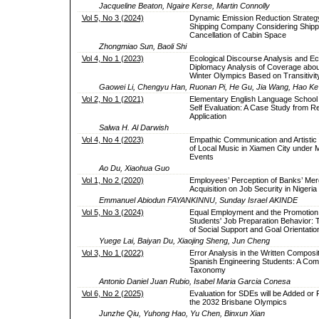
Jacqueline Beaton, Ngaire Kerse, Martin Connolly
Vol 5, No 3 (2024)
Dynamic Emission Reduction Strategy
Shipping Company Considering Shipp
Cancellation of Cabin Space
Zhongmiao Sun, Baoli Shi
Vol 4, No 1 (2023)
Ecological Discourse Analysis and Ec
Diplomacy Analysis of Coverage about
Winter Olympics Based on Transitivi
Gaowei Li, Chengyu Han, Ruonan Pi, He Gu, Jia Wang, Hao Ke
Vol 2, No 1 (2021)
Elementary English Language School
Self Evaluation: A Case Study from Re
Application
Salwa H. Al Darwish
Vol 4, No 4 (2023)
Empathic Communication and Artistic 
of Local Music in Xiamen City under M
Events
Ao Du, Xiaohua Guo
Vol 1, No 2 (2020)
Employees’ Perception of Banks’ Mer
Acquisition on Job Security in Nigeria
Emmanuel Abiodun FAYANKINNU, Sunday Israel AKINDE
Vol 5, No 3 (2024)
Equal Employment and the Promotion 
Students' Job Preparation Behavior: 
of Social Support and Goal Orientatio
Yuege Lai, Baiyan Du, Xiaojing Sheng, Jun Cheng
Vol 3, No 1 (2022)
Error Analysis in the Written Composit
Spanish Engineering Students: A Com
Taxonomy
Antonio Daniel Juan Rubio, Isabel Maria Garcia Conesa
Vol 6, No 2 (2025)
Evaluation for SDEs will be Added or
the 2032 Brisbane Olympics
Junzhe Qiu, Yuhong Hao, Yu Chen, Binxun Xian