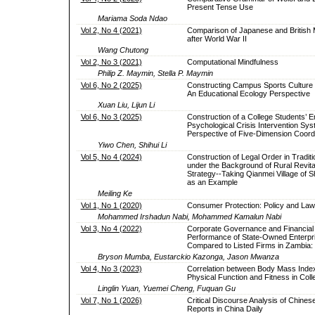
Present Tense Use
Mariama Soda Ndao
Vol 2, No 4 (2021)
Comparison of Japanese and British
after World War II
Wang Chutong
Vol 2, No 3 (2021)
Computational Mindfulness
Philip Z. Maymin, Stella P. Maymin
Vol 6, No 2 (2025)
Constructing Campus Sports Culture
An Educational Ecology Perspective
Xuan Liu, Lijun Li
Vol 6, No 3 (2025)
Construction of a College Students’ 
Psychological Crisis Intervention Sys
Perspective of Five-Dimension Coord
Yiwo Chen, Shihui Li
Vol 5, No 4 (2024)
Construction of Legal Order in Traditi
under the Background of Rural Revital
Strategy--Taking Qianmei Village of S
as an Example
Meiling Ke
Vol 1, No 1 (2020)
Consumer Protection: Policy and Law 
Mohammed Irshadun Nabi, Mohammed Kamalun Nabi
Vol 3, No 4 (2022)
Corporate Governance and Financial
Performance of State-Owned Enterpr
Compared to Listed Firms in Zambia:
Bryson Mumba, Eustarckio Kazonga, Jason Mwanza
Vol 4, No 3 (2023)
Correlation between Body Mass Inde
Physical Function and Fitness in Col
Linglin Yuan, Yuemei Cheng, Fuquan Gu
Vol 7, No 1 (2026)
Critical Discourse Analysis of Chine
Reports in China Daily