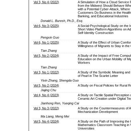
Vol 3, No 4 (2022)
A Simulation of How a Cloud Service 
from the Midwest Should Behave Wh
with a Potential Cyber-Attack, Where 
Customers Do Business in the Health
Banking, and Educational Industries
Donald L. Buresh, Ph.D., Esq.
Vol 6, No 3 (2025)
A Social-Psychological Study on the I
Short Video Platform Algorithms on Ad
Self-Identity Construction
Pengxin Guo
Vol 6, No 1 (2025)
A Study of the Effect of Urban Comfor
Willingness of Migrants to Stay in the 
Tian Zhang
Vol 5, No 2 (2024)
A Study of the Impact of Free Compu
Education on the Urban Mobility of Mi
Workers
Tian Zhang
Vol 3, No 1 (2022)
A Study of the Symbolic Meaning and 
of Pearl in The Scarlet Letter
Yixin Zhang, Shengda Guo
Vol 5, No 2 (2024)
A Study on Fiscal Policies for Rural Re
Jiajing Chu
Vol 4, No 4 (2023)
A Study on Tactile Spatial Perception
Ceramic Art Creation under Digital T
Jianhong Ren, Yueqing Cai
Vol 3, No 3 (2022)
A Study on the Countermeasures of Ag
Mechanization Development
Ma Liang, Meng Mei
Vol 5, No 4 (2024)
A Study on the Path of Improving the Q
Mathematics Classroom Teaching in V
Universities