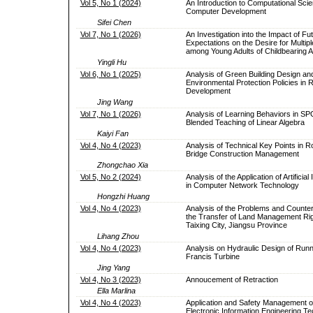
Vol 5, No 1 (2024)
An Introduction to Computational Sci
Computer Development
Sifei Chen
Vol 7, No 1 (2026)
An Investigation into the Impact of Fu
Expectations on the Desire for Multipl
among Young Adults of Childbearing 
Yingli Hu
Vol 6, No 1 (2025)
Analysis of Green Building Design an
Environmental Protection Policies in 
Development
Jing Wang
Vol 7, No 1 (2026)
Analysis of Learning Behaviors in 
Blended Teaching of Linear Algebra
Kaiyi Fan
Vol 4, No 4 (2023)
Analysis of Technical Key Points in 
Bridge Construction Management
Zhongchao Xia
Vol 5, No 2 (2024)
Analysis of the Application of Artificial 
in Computer Network Technology
Hongzhi Huang
Vol 4, No 4 (2023)
Analysis of the Problems and Counte
the Transfer of Land Management Rig
Taixing City, Jiangsu Province
Lihang Zhou
Vol 4, No 4 (2023)
Analysis on Hydraulic Design of Runn
Francis Turbine
Jing Yang
Vol 4, No 3 (2023)
Annoucement of Retraction
Ella Marlina
Vol 4, No 4 (2023)
Application and Safety Management 
Electronic Information Engineering T