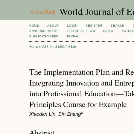
World Journal of E
HOME
ABOUT
LOGIN
REGISTER
SEARCH
ANNOUNCEMENTS
EDITORIAL TEAM
INDEX
AUTHOR
PUBLICATION FEE
PAYPAL
Home
>
Vol 6, No 3 (2024)
>
Lin
The Implementation Plan and Re
Integrating Innovation and Entre
into Professional Education—Ta
Principles Course for Example
Xiaodan Lin, Bin Zhang*
Abstract