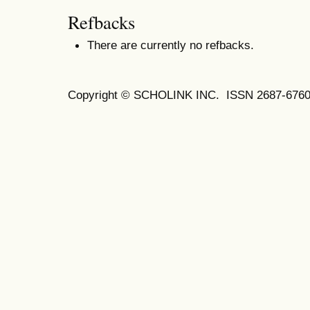
Refbacks
There are currently no refbacks.
Copyright © SCHOLINK INC. ISSN 2687-6760 (