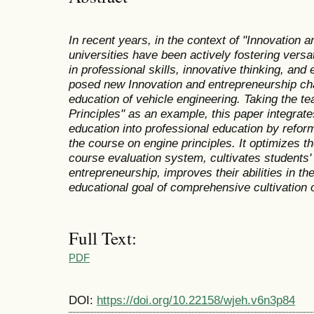
In recent years, in the context of "Innovation 
universities have been actively fostering versat
in professional skills, innovative thinking, and 
posed new
Innovation and entrepreneurship cha
education of vehicle engineering. Taking the t
Principles" as an example, this paper integrat
education into professional education by reform
the course on engine principles. It optimizes 
course evaluation system, cultivates students' 
entrepreneurship, improves their abilities in t
educational goal of comprehensive cultivation o
Full Text:
PDF
DOI:
https://doi.org/10.22158/wjeh.v6n3p84