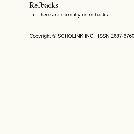
Refbacks
There are currently no refbacks.
Copyright © SCHOLINK INC. ISSN 2687-6760 (