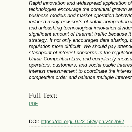
Rapid innovation and widespread application of 
technologies encourage the continual growth an
business models and market operation behavio
induced many new sorts of unfair competition w
and unleashing technological innovation divid
significant amount of Internet traffic because it
strategy. It not only encourages data sharing, 
regulation more difficult. We should pay attenti
standpoint of interest concerns in the regulatio
Unfair Competition Law, and completely measur
operators, customers, and social public intere
interest measurement to coordinate the interest
competitive order and balance multiple interest
Full Text:
PDF
DOI:
https://doi.org/10.22158/wjeh.v4n2p92