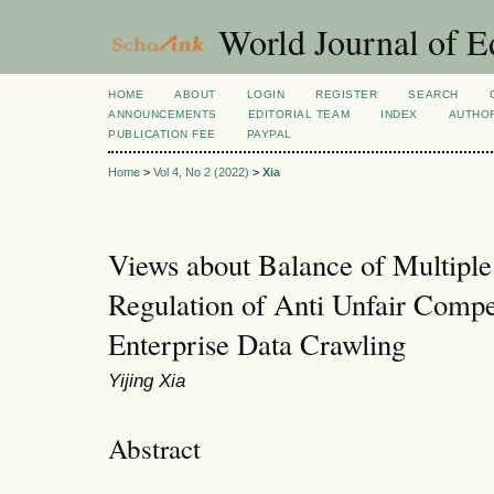
World Journal of E
HOME
ABOUT
LOGIN
REGISTER
SEARCH
ANNOUNCEMENTS
EDITORIAL TEAM
INDEX
AUTHOR
PUBLICATION FEE
PAYPAL
Home
>
Vol 4, No 2 (2022)
>
Xia
Views about Balance of Multiple 
Regulation of Anti Unfair Compe
Enterprise Data Crawling
Yijing Xia
Abstract