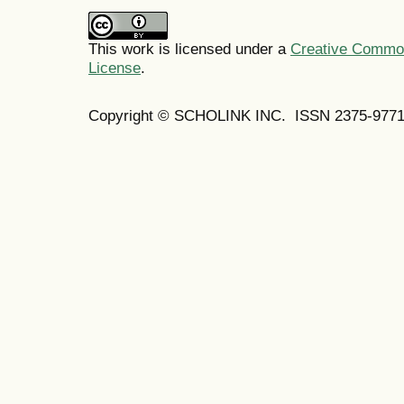
This work is licensed under a
Creative Commons
License
.
Copyright © SCHOLINK INC. ISSN 2375-9771 (