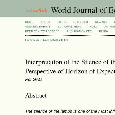
World Journal of E
HOME
ABOUT
LOGIN
REGISTER
SEARCH
ANNOUNCEMENTS
EDITORIAL TEAM
INDEX
AUTHOR
PEER REVIEW PROCESS
PUBLICATION FEE
PAYPAL
Home
>
Vol 7, No 3 (2020)
>
GAO
Interpretation of the Silence of
Perspective of Horizon of Expect
Pei GAO
Abstract
The silence of the lambs is one of the most infl