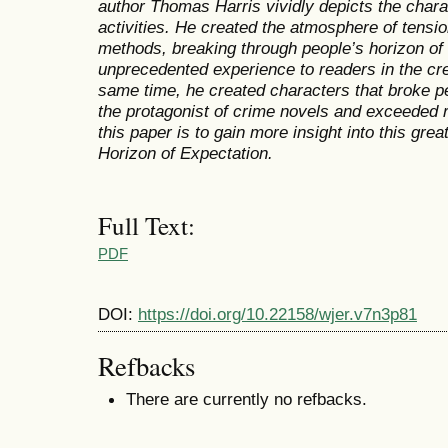
author Thomas Harris vividly depicts the chara
activities. He created the atmosphere of tensi
methods, breaking through people’s horizon of
unprecedented experience to readers in the cre
same time, he created characters that broke pe
the protagonist of crime novels and exceeded 
this paper is to gain more insight into this gre
Horizon of Expectation.
Full Text:
PDF
DOI:
https://doi.org/10.22158/wjer.v7n3p81
Refbacks
There are currently no refbacks.