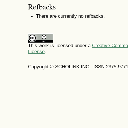
Refbacks
There are currently no refbacks.
This work is licensed under a
Creative Commons
License
.
Copyright © SCHOLINK INC. ISSN 2375-9771 (