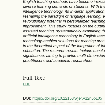
English teaching methods have become increasi
diverse learning demands of students. With the 
intelligence technology, its in-depth application 
reshaping the paradigm of language learning, 
revolutionary potential in personalized teaching
improvement. This study focuses on the cutting-e
assisted teaching, systematically examining th
artificial intelligence technology in English tea
technology-enabled solutions for teaching pract
in the theoretical aspect of the integration of 
education. The research results include conclu
significance, aiming to provide multi-dimension
practitioners and academic researchers.
Full Text:
PDF
DOI:
https://doi.org/10.22158/wjer.v12n5p105