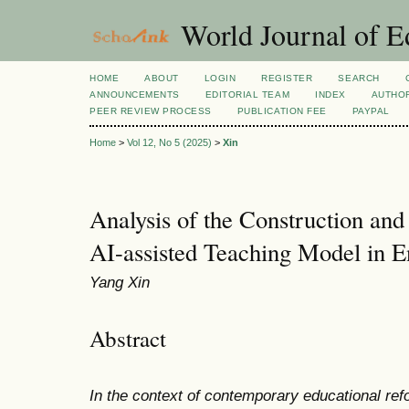
World Journal of E
HOME
ABOUT
LOGIN
REGISTER
SEARCH
ANNOUNCEMENTS
EDITORIAL TEAM
INDEX
AUTHOR
PEER REVIEW PROCESS
PUBLICATION FEE
PAYPAL
Home
>
Vol 12, No 5 (2025)
>
Xin
Analysis of the Construction and 
AI-assisted Teaching Model in E
Yang Xin
Abstract
In the context of contemporary educational refor