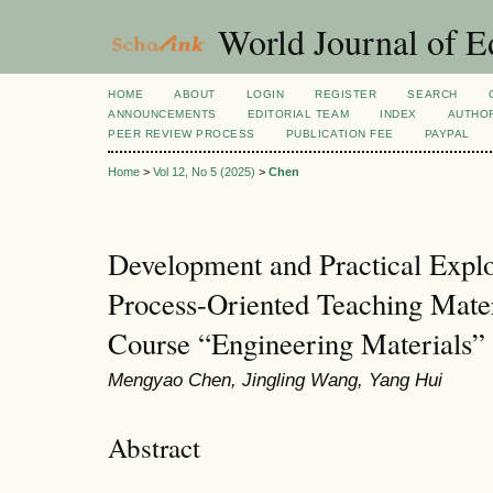
World Journal of E
HOME
ABOUT
LOGIN
REGISTER
SEARCH
ANNOUNCEMENTS
EDITORIAL TEAM
INDEX
AUTHOR
PEER REVIEW PROCESS
PUBLICATION FEE
PAYPAL
Home
>
Vol 12, No 5 (2025)
>
Chen
Development and Practical Expl
Process-Oriented Teaching Mate
Course “Engineering Materials”
Mengyao Chen, Jingling Wang, Yang Hui
Abstract