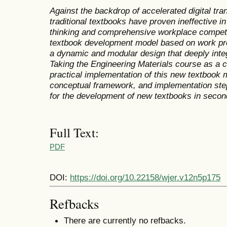
Against the backdrop of accelerated digital tra
traditional textbooks have proven ineffective in
thinking and comprehensive workplace compet
textbook development model based on work pro
a
dynamic and modular design that deeply integ
Taking the Engineering Materials course as a c
practical implementation of this new textbook 
conceptual framework, and implementation step
for
the
development
of new textbooks
in second
Full Text:
PDF
DOI:
https://doi.org/10.22158/wjer.v12n5p175
Refbacks
There are currently no refbacks.