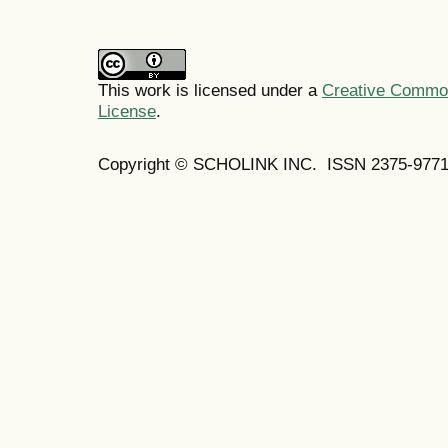
This work is licensed under a
Creative Commons
License
.
Copyright © SCHOLINK INC. ISSN 2375-9771 (