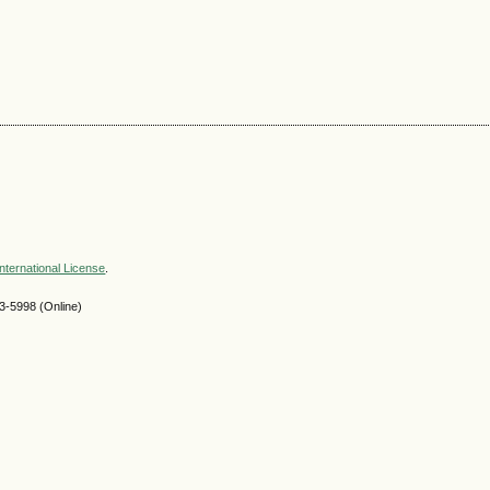
nternational License
.
-5998 (Online)