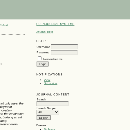
OPEN JOURNAL SYSTEMS
INDEX
Journal Help
USER
Username
Password
Remember me
n
NOTIFICATIONS
View
Subscribe
JOURNAL CONTENT
Search
 not only meet the
mployment
Search Scope
nnovation
res the innovation
 building a real
a deep
trepreneurial
Browse
By Issue