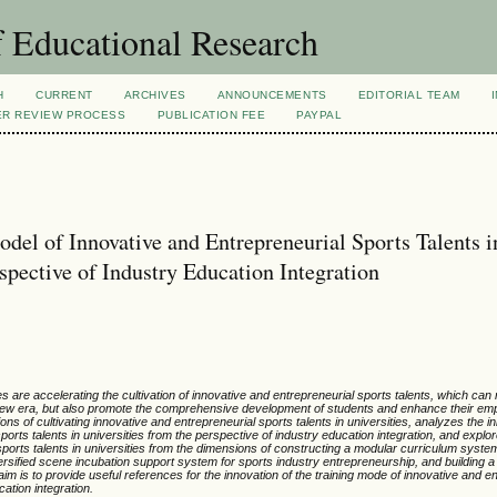
 Educational Research
H
CURRENT
ARCHIVES
ANNOUNCEMENTS
EDITORIAL TEAM
ER REVIEW PROCESS
PUBLICATION FEE
PAYPAL
odel of Innovative and Entrepreneurial Sports Talents i
spective of Industry Education Integration
es are accelerating the cultivation of innovative and entrepreneurial sports talents, which can
he new era, but also promote the comprehensive development of students and enhance their e
ons of cultivating innovative and entrepreneurial sports talents in universities, analyzes the i
 sports talents in universities from the perspective of industry education integration, and explo
sports talents in universities from the dimensions of constructing a modular curriculum system,
iversified scene incubation support system for sports industry entrepreneurship, and building 
 is to provide useful references for the innovation of the training mode of innovative and en
cation integration.