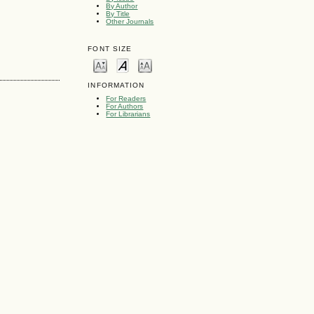
By Author
By Title
Other Journals
FONT SIZE
INFORMATION
For Readers
For Authors
For Librarians