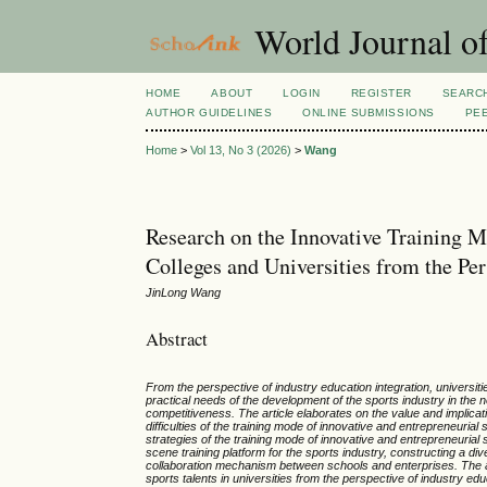
World Journal of
HOME
ABOUT
LOGIN
REGISTER
SEARC
AUTHOR GUIDELINES
ONLINE SUBMISSIONS
PE
Home
>
Vol 13, No 3 (2026)
>
Wang
Research on the Innovative Training M
Colleges and Universities from the Per
JinLong Wang
Abstract
From the perspective of industry education integration, universiti
practical needs of the development of the sports industry in t
competitiveness. The article elaborates on the value and implicati
difficulties of the training mode of innovative and entrepreneurial
strategies of the training mode of innovative and entrepreneurial 
scene training platform for the sports industry, constructing a d
collaboration mechanism between schools and enterprises. The aim
sports talents in universities from the perspective of industry edu