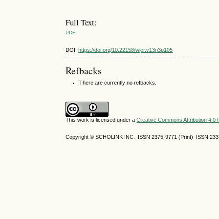
Full Text:
PDF
DOI:
https://doi.org/10.22158/wjer.v13n3p105
Refbacks
There are currently no refbacks.
This work is licensed under a
Creative Commons Attribution 4.0 I
Copyright © SCHOLINK INC. ISSN 2375-9771 (Print) ISSN 2333