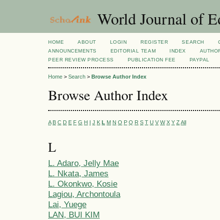
World Journal of E
HOME
ABOUT
LOGIN
REGISTER
SEARCH
ANNOUNCEMENTS
EDITORIAL TEAM
INDEX
AUTHOR
PEER REVIEW PROCESS
PUBLICATION FEE
PAYPAL
Home
>
Search
>
Browse Author Index
Browse Author Index
A
B
C
D
E
F
G
H
I
J
K
L
M
N
O
P
Q
R
S
T
U
V
W
X
Y
Z
All
L
L. Adaro, Jelly Mae
L. Nkata, James
L. Okonkwo, Kosie
Lagiou, Archontoula
Lai, Yuege
LAN, BUI KIM