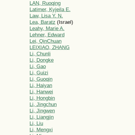
LAN, Ruoqing
Latimer, Kyjeila E.
Law, Lisa Y. N.
Lea, Baratz
(Israel)
Leahy, Marie A.
Lehner, Edward
Lei, QinChuan
LEIXIAO, ZHANG
Li, Chunli
Li, Dongke
Li, Gao
Li, Guizi
Li, Guoqin
Li, Haiyan
Li, Hanwei
Li, Hongbin
Li, Jingchun
Li, Jingwen
Li, Liangjin
Li, Liu
Li, Mengxi