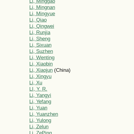
Li, Minggao
Li, Mingnan
Li, Mingyue
Li, Qiao
Li, Qingwei
Li, Runjia
Li, Sheng
Li, Sixuan
Li, Suzhen
Li, Wenting
Li, Xiaobin
Li, Xiaojun
(China)
Li, Xingyu
Li, Xu
LI, Y. R.
Li, Yangyi
Li, Yefang
Li, Yuan
Li, Yuanzhen
Li, Yulong
Li, Zelun
Li, ZePing