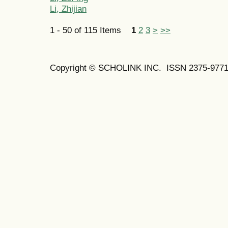
Li, Zhijian
1 - 50 of 115 Items
1
2
3
>
>>
Copyright © SCHOLINK INC. ISSN 2375-9771 (