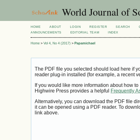
World Journal of So
HOME
ABOUT
LOGIN
REGISTER
SEARCH
ANNOUNCEMENTS
EDITORIAL TEAM
INDEX
Home
>
Vol 4, No 4 (2017)
>
Papamichael
The PDF file you selected should load here if
reader plug-in installed (for example, a recent v
If you would like more information about how to
Highwire Press provides a helpful
Frequently A
Alternatively, you can download the PDF file di
it can be opened using a PDF reader. To downl
link above.