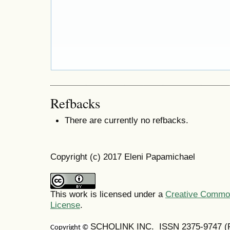
Refbacks
There are currently no refbacks.
Copyright (c) 2017 Eleni Papamichael
This work is licensed under a
Creative Commons
License
.
SCHOLINK INC. ISSN 2375-9747 (Pr
Copyright ©