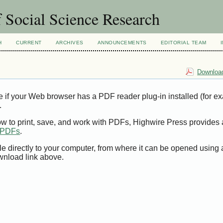
 Social Science Research
H
CURRENT
ARCHIVES
ANNOUNCEMENTS
EDITORIAL TEAM
Download
e if your Web browser has a PDF reader plug-in installed (for e
.
ow to print, save, and work with PDFs, Highwire Press provides 
t PDFs
.
le directly to your computer, from where it can be opened using
wnload link above.