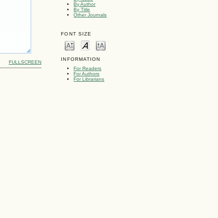
By Author
By Title
Other Journals
FONT SIZE
INFORMATION
FULLSCREEN
For Readers
For Authors
For Librarians