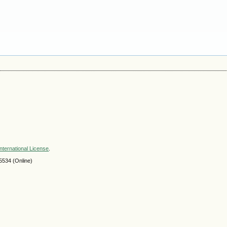
nternational License
.
534 (Online)