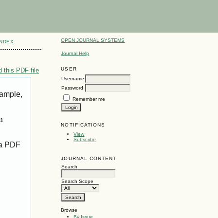
OPEN JOURNAL SYSTEMS
INDEX
Journal Help
USER
 this PDF file
Username
Password
xample,
Remember me
a
NOTIFICATIONS
View
Subscribe
 a PDF
JOURNAL CONTENT
Search
Search Scope
Browse
By Issue