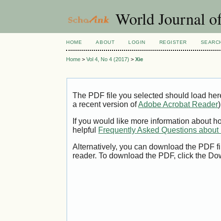
World Journal of
HOME
ABOUT
LOGIN
REGISTER
SEARC
Home
>
Vol 4, No 4 (2017)
>
Xie
The PDF file you selected should load her
a recent version of
Adobe Acrobat Reader
)
If you would like more information about h
helpful
Frequently Asked Questions abou
Alternatively, you can download the PDF fi
reader. To download the PDF, click the Do