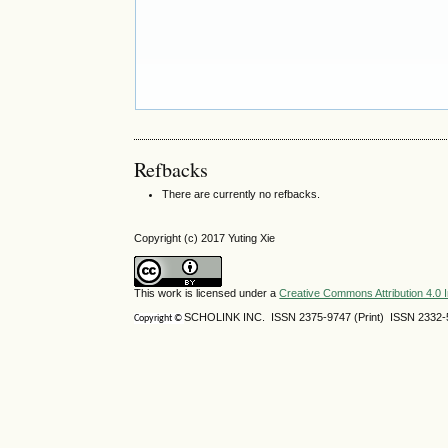
Refbacks
There are currently no refbacks.
Copyright (c) 2017 Yuting Xie
This work is licensed under a
Creative Commons Attribution 4.0 I
SCHOLINK INC. ISSN 2375-9747 (Print) ISSN 2332-5
Copyright ©