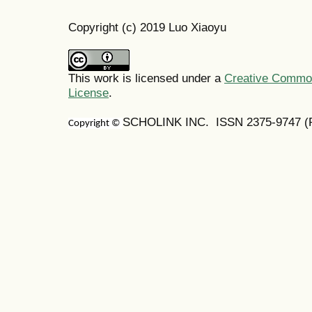
Copyright (c) 2019 Luo Xiaoyu
This work is licensed under a
Creative Commons
License
.
SCHOLINK INC. ISSN 2375-9747 (Pr
Copyright ©