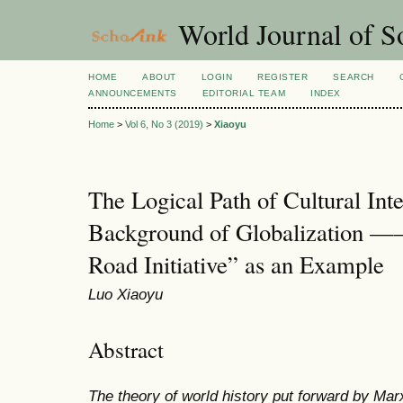
World Journal of So
HOME
ABOUT
LOGIN
REGISTER
SEARCH
ANNOUNCEMENTS
EDITORIAL TEAM
INDEX
Home
>
Vol 6, No 3 (2019)
>
Xiaoyu
The Logical Path of Cultural Int
Background of Globalization —
Road Initiative” as an Example
Luo Xiaoyu
Abstract
The theory of world history put forward by Mar