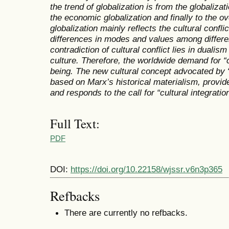
the trend of globalization is from the globaliza
the economic globalization and finally to the ov
globalization mainly reflects the cultural confl
differences in modes and values among differen
contradiction of cultural conflict lies in dualis
culture. Therefore, the worldwide demand for “c
being. The new cultural concept advocated by “
based on Marx’s historical materialism, provide
and responds to the call for “cultural integration
Full Text:
PDF
DOI:
https://doi.org/10.22158/wjssr.v6n3p365
Refbacks
There are currently no refbacks.