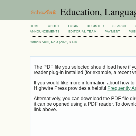
Education, Languag
HOME
ABOUT
LOGIN
REGISTER
SEARCH
ANNOUNCEMENTS
EDITORIAL TEAM
PAYMENT
PUB
Home
>
Vol 6, No 3 (2025)
>
Liu
The PDF file you selected should load here if
reader plug-in installed (for example, a recent v
If you would like more information about how to
Highwire Press provides a helpful
Frequently A
Alternatively, you can download the PDF file di
it can be opened using a PDF reader. To downl
link above.