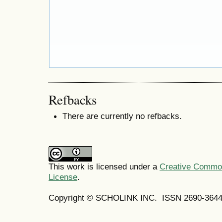
Refbacks
There are currently no refbacks.
This work is licensed under a
Creative Commons
License
.
Copyright © SCHOLINK INC. ISSN 2690-3644 (