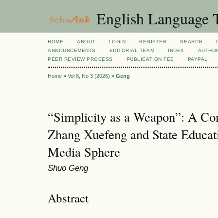
English Language T
HOME
ABOUT
LOGIN
REGISTER
SEARCH
ANNOUNCEMENTS
EDITORIAL TEAM
INDEX
AUTHOR
PEER REVIEW PROCESS
PUBLICATION FEE
PAYPAL
Home
>
Vol 8, No 3 (2026)
>
Geng
“Simplicity as a Weapon”: A Com
Zhang Xuefeng and State Educat
Media Sphere
Shuo Geng
Abstract