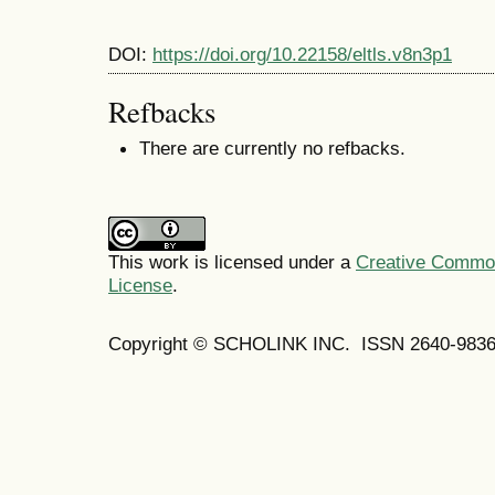
DOI:
https://doi.org/10.22158/eltls.v8n3p1
Refbacks
There are currently no refbacks.
This work is licensed under a
Creative Commons
License
.
Copyright © SCHOLINK INC. ISSN 2640-9836 (