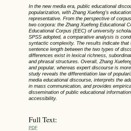
In the new media era, public educational disc
popularization, with Zhang Xuefeng’s education
representative. From the perspective of corpus 
two corpora: the Zhang Xuefeng Educational C
Educational Corpus (EEC) of university schol
SPSS adopted, a comparative analysis is cond
syntactic complexity. The results indicate that t
sentence length between the two types of disco
differences exist in lexical richness, subordina
and phrasal structures. Overall, Zhang Xuefeng
and popular, whereas expert discourse is more
study reveals the differentiation law of popular
media educational discourse, interprets the ada
in mass communication, and provides empirical
dissemination of public educational informatio
accessibility.
Full Text:
PDF