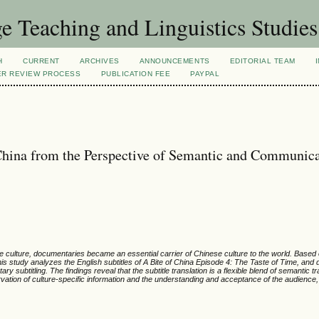
 Teaching and Linguistics Studies
H
CURRENT
ARCHIVES
ANNOUNCEMENTS
EDITORIAL TEAM
ER REVIEW PROCESS
PUBLICATION FEE
PAYPAL
 China from the Perspective of Semantic and Communica
nese culture, documentaries became an essential carrier of Chinese culture to the world. Bas
his study analyzes the English subtitles of
A Bite of China Episode 4: The Taste of Time, and
 subtitling. The findings reveal that the subtitle translation is a flexible blend of semantic t
vation of culture-specific information and the understanding and acceptance of the audience, 