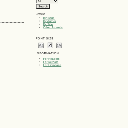
Browse
By Issue
By Author
By Title
Other Journals
FONT SIZE
INFORMATION
For Readers
For Authors
For Librarians