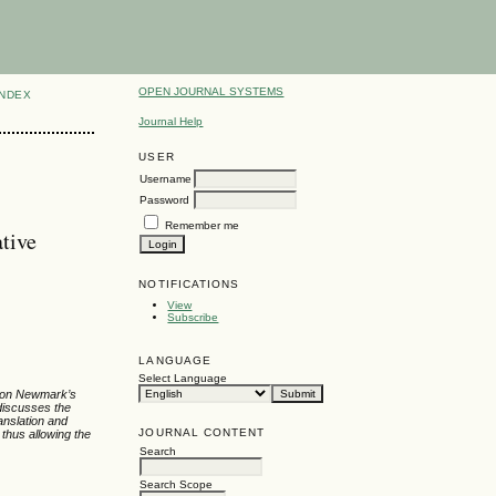
OPEN JOURNAL SYSTEMS
INDEX
Journal Help
USER
Username
Password
Remember me
tive
NOTIFICATIONS
View
Subscribe
LANGUAGE
Select Language
ed on Newmark’s
 discusses the
ranslation and
JOURNAL CONTENT
thus allowing the
Search
Search Scope