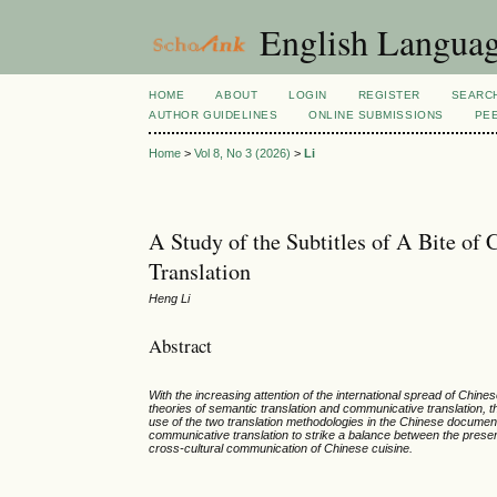
English Language
HOME
ABOUT
LOGIN
REGISTER
SEARC
AUTHOR GUIDELINES
ONLINE SUBMISSIONS
PE
Home
>
Vol 8, No 3 (2026)
>
Li
A Study of the Subtitles of A Bite of
Translation
Heng Li
Abstract
With the increasing attention of the international spread of Chi
theories of semantic translation and communicative translation, t
use of the two translation methodologies in the Chinese documentary
communicative translation to strike a balance between the preser
cross-cultural communication of Chinese cuisine.