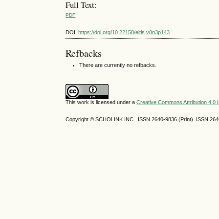
Full Text:
PDF
DOI:
https://doi.org/10.22158/eltls.v8n3p143
Refbacks
There are currently no refbacks.
This work is licensed under a
Creative Commons Attribution 4.0 I
Copyright © SCHOLINK INC. ISSN 2640-9836 (Print) ISSN 2640