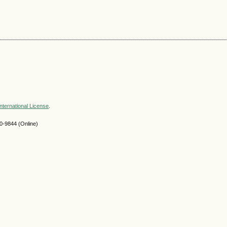
nternational License
.
-9844 (Online)