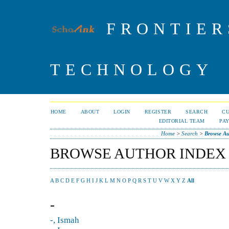
FRONTIER
TECHNOLOGY
HOME
ABOUT
LOGIN
REGISTER
SEARCH
C
EDITORIAL TEAM
PA
Home
>
Search
>
Browse Au
BROWSE AUTHOR INDEX
A
B
C
D
E
F
G
H
I
J
K
L
M
N
O
P
Q
R
S
T
U
V
W
X
Y
Z
All
-
-, Ismah