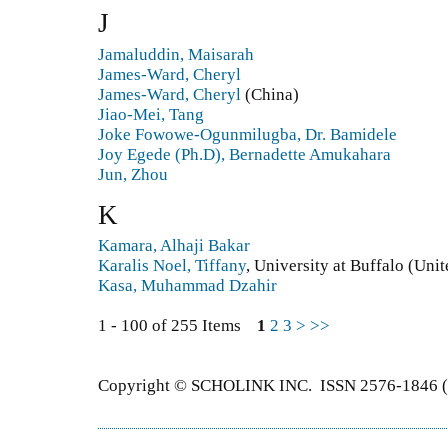
J
Jamaluddin, Maisarah
James-Ward, Cheryl
James-Ward, Cheryl
(China)
Jiao-Mei, Tang
Joke Fowowe-Ogunmilugba, Dr. Bamidele
Joy Egede (Ph.D), Bernadette Amukahara
Jun, Zhou
K
Kamara, Alhaji Bakar
Karalis Noel, Tiffany
, University at Buffalo (Unit
Kasa, Muhammad Dzahir
1 - 100 of 255 Items
1
2
3
>
>>
Copyright © SCHOLINK INC. ISSN 2576-1846 (P