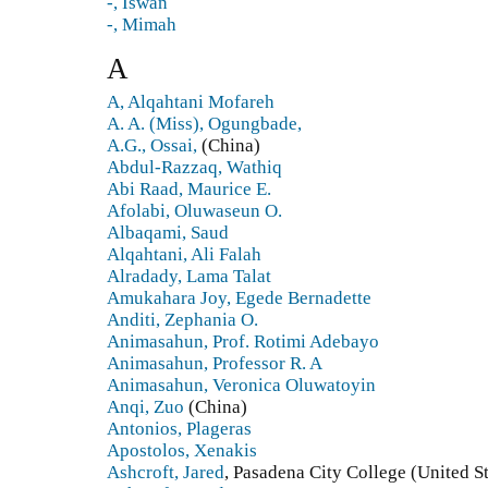
-, Iswan
-, Mimah
A
A, Alqahtani Mofareh
A. A. (Miss), Ogungbade,
A.G., Ossai,
(China)
Abdul-Razzaq, Wathiq
Abi Raad, Maurice E.
Afolabi, Oluwaseun O.
Albaqami, Saud
Alqahtani, Ali Falah
Alradady, Lama Talat
Amukahara Joy, Egede Bernadette
Anditi, Zephania O.
Animasahun, Prof. Rotimi Adebayo
Animasahun, Professor R. A
Animasahun, Veronica Oluwatoyin
Anqi, Zuo
(China)
Antonios, Plageras
Apostolos, Xenakis
Ashcroft, Jared
, Pasadena City College (United St