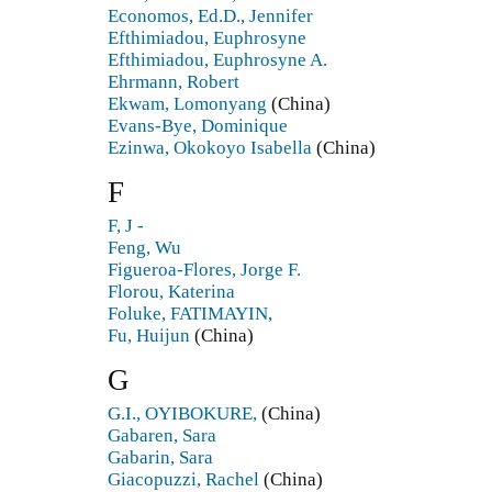
Economos, Ed.D., Jennifer
Efthimiadou, Euphrosyne
Efthimiadou, Euphrosyne A.
Ehrmann, Robert
Ekwam, Lomonyang
(China)
Evans-Bye, Dominique
Ezinwa, Okokoyo Isabella
(China)
F
F, J -
Feng, Wu
Figueroa-Flores, Jorge F.
Florou, Katerina
Foluke, FATIMAYIN,
Fu, Huijun
(China)
G
G.I., OYIBOKURE,
(China)
Gabaren, Sara
Gabarin, Sara
Giacopuzzi, Rachel
(China)