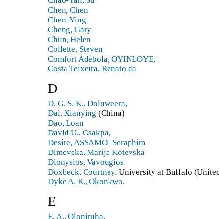
Chao-Yan, Su
Chen, Chen
Chen, Ying
Cheng, Gary
Chun, Helen
Collette, Steven
Comfort Adebola, OYINLOYE,
Costa Teixeira, Renato da
D
D. G. S. K., Doluweera,
Dai, Xianying
(China)
Dao, Loan
David U., Osakpa,
Desire, ASSAMOI Seraphim
Dimovska, Marija Kotevska
Dionysios, Vavougios
Doxbeck, Courtney
, University at Buffalo (Unite
Dyke A. R., Okonkwo,
E
E. A., Oloniruha,