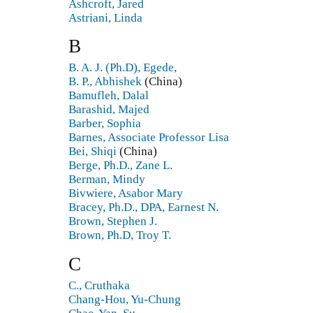
Ashcroft, Jared
Astriani, Linda
B
B. A. J. (Ph.D), Egede,
B. P., Abhishek
(China)
Bamufleh, Dalal
Barashid, Majed
Barber, Sophia
Barnes, Associate Professor Lisa
Bei, Shiqi
(China)
Berge, Ph.D., Zane L.
Berman, Mindy
Bivwiere, Asabor Mary
Bracey, Ph.D., DPA, Earnest N.
Brown, Stephen J.
Brown, Ph.D, Troy T.
C
C., Cruthaka
Chang-Hou, Yu-Chung