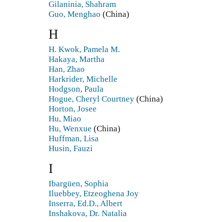
Gilaninia, Shahram
Guo, Menghao
(China)
H
H. Kwok, Pamela M.
Hakaya, Martha
Han, Zhao
Harkrider, Michelle
Hodgson, Paula
Hogue, Cheryl Courtney
(China)
Horton, Josee
Hu, Miao
Hu, Wenxue
(China)
Huffman, Lisa
Husin, Fauzi
I
Ibargüen, Sophia
Iluebbey, Etzeoghena Joy
Inserra, Ed.D., Albert
Inshakova, Dr. Natalia