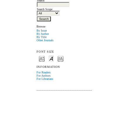
Search
Search Scope
Browse
By Issue
By Author
By Title
Other Journals
FONT SIZE
INFORMATION
For Readers
For Authors
For Librarians