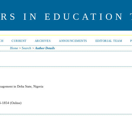
RS IN EDUCATION
CH
CURRENT
ARCHIVES
ANNOUNCEMENTS
EDITORIAL TEAM
Home
>
Search
>
Author Details
agement in Delta State, Nigeria
-1854 (Online)