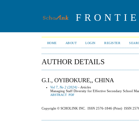
FRONTIE
HOME
ABOUT
LOGIN
REGISTER
SEAR
AUTHOR DETAILS
G.I., OYIBOKURE,, CHINA
Vol 7, No 2 (2024)
- Articles
Managing Staff Diversity for Effective Secondary School Man
ABSTRACT
PDF
Copyright © SCHOLINK INC. ISSN 2576-1846 (Print) ISSN 2576