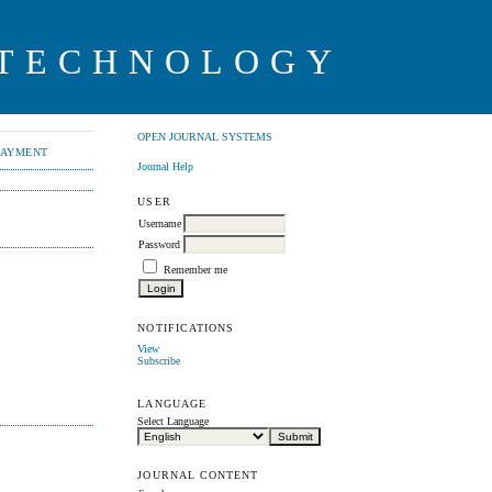
 TECHNOLOGY
OPEN JOURNAL SYSTEMS
PAYMENT
Journal Help
USER
Username
Password
Remember me
NOTIFICATIONS
View
Subscribe
LANGUAGE
Select Language
JOURNAL CONTENT