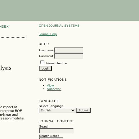
OPEN JOURNAL SYSTEMS
INDEX
Journal Help
USER
Username
Password
Remember me
lysis
NOTIFICATIONS
View
Subscribe
LANGUAGE
Select Language
e impact of
 enterprise BOE
n-linear and
gression model is
JOURNAL CONTENT
Search
Search Scope