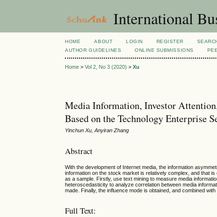
International Bu
HOME
ABOUT
LOGIN
REGISTER
SEARC
AUTHOR GUIDELINES
ONLINE SUBMISSIONS
PE
Home
>
Vol 2, No 3 (2020)
>
Xu
Media Information, Investor Attention
Based on the Technology Enterprise S
Yinchun Xu, Anyiran Zhang
Abstract
With the development of Internet media, the information asymmet
information on the stock market is relatively complex, and that i
as a sample. Firstly, use text mining to measure media informatio
heteroscedasticity to analyze correlation between media informati
made. Finally, the influence mode is obtained, and combined with 
Full Text: