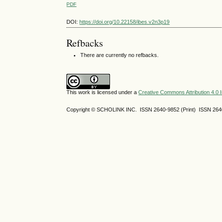
PDF
DOI:
https://doi.org/10.22158/ibes.v2n3p19
Refbacks
There are currently no refbacks.
This work is licensed under a
Creative Commons Attribution 4.0 I
Copyright © SCHOLINK INC. ISSN 2640-9852 (Print) ISSN 2640