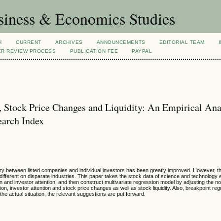
siness & Economics Studies
H
CURRENT
ARCHIVES
ANNOUNCEMENTS
EDITORIAL TEAM
ER REVIEW PROCESS
PUBLICATION FEE
PAYPAL
, Stock Price Changes and Liquidity: An Empirical Ana
earch Index
ry between listed companies and individual investors has been greatly improved. However, th
s different on disparate industries. This paper takes the stock data of science and technology
n and investor attention, and then construct multivariate regression model by adjusting the no
on, investor attention and stock price changes as well as stock liquidity. Also, breakpoint re
the actual situation, the relevant suggestions are put forward.