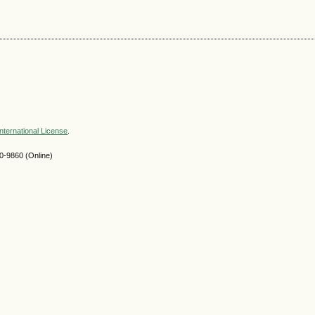
nternational License
.
-9860 (Online)