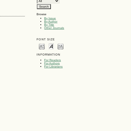
Browse
By Issue
By Author
By Title
Other Journals
FONT SIZE
INFORMATION
For Readers
For Authors
For Librarians