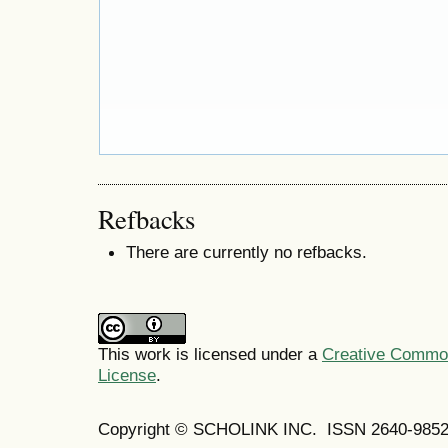
Refbacks
There are currently no refbacks.
This work is licensed under a
Creative Commons
License
.
Copyright © SCHOLINK INC. ISSN 2640-9852 (