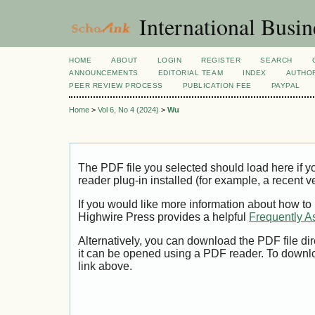
International Busi
HOME
ABOUT
LOGIN
REGISTER
SEARCH
ANNOUNCEMENTS
EDITORIAL TEAM
INDEX
AUTHOR
PEER REVIEW PROCESS
PUBLICATION FEE
PAYPAL
Home
>
Vol 6, No 4 (2024)
>
Wu
The PDF file you selected should load here if
reader plug-in installed (for example, a recent v
If you would like more information about how to
Highwire Press provides a helpful
Frequently A
Alternatively, you can download the PDF file di
it can be opened using a PDF reader. To downl
link above.