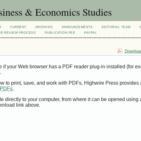
siness & Economics Studies
H
CURRENT
ARCHIVES
ANNOUNCEMENTS
EDITORIAL TEAM
ER REVIEW PROCESS
PUBLICATION FEE
PAYPAL
Download
e if your Web browser has a PDF reader plug-in installed (for e
.
ow to print, save, and work with PDFs, Highwire Press provides 
t PDFs
.
le directly to your computer, from where it can be opened using
wnload link above.