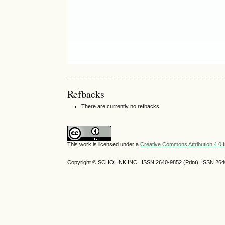
Refbacks
There are currently no refbacks.
This work is licensed under a
Creative Commons Attribution 4.0 I
Copyright © SCHOLINK INC. ISSN 2640-9852 (Print) ISSN 2640