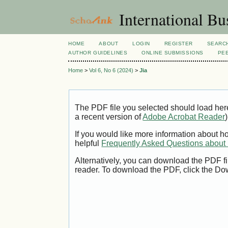
International Bu
HOME
ABOUT
LOGIN
REGISTER
SEARC
AUTHOR GUIDELINES
ONLINE SUBMISSIONS
PE
Home
>
Vol 6, No 6 (2024)
>
Jia
The PDF file you selected should load her
a recent version of
Adobe Acrobat Reader
)
If you would like more information about h
helpful
Frequently Asked Questions abou
Alternatively, you can download the PDF fi
reader. To download the PDF, click the Do