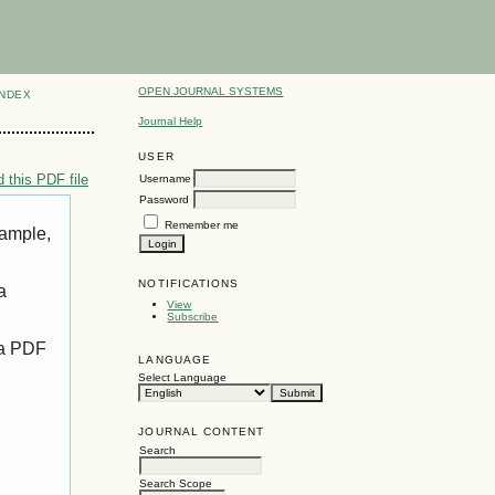
OPEN JOURNAL SYSTEMS
INDEX
Journal Help
USER
 this PDF file
Username
Password
Remember me
xample,
NOTIFICATIONS
a
View
Subscribe
 a PDF
LANGUAGE
Select Language
JOURNAL CONTENT
Search
Search Scope