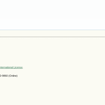
nternational License
.
-9860 (Online)