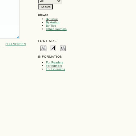
Browse
By Issue
By Author
By Title
Other Journals
FONT SIZE
FULLSCREEN
INFORMATION
For Readers
For Authors
For Librarians