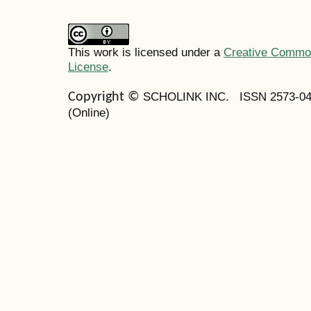
This work is licensed under a
Creative Commons
License
.
SCHOLINK INC.
ISSN 2573-0
Copyright ©
(Online)