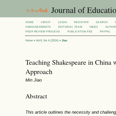
Journal of Educatio
HOME
ABOUT
LOGIN
REGISTER
SEARCH
ANNOUNCEMENTS
EDITORIAL TEAM
INDEX
AUTHOR
PEER REVIEW PROCESS
PUBLICATION FEE
PAYPAL
Home
>
Vol 8, No 4 (2024)
>
Jiao
Teaching Shakespeare in China 
Approach
Min Jiao
Abstract
This article outlines the necessity and challe