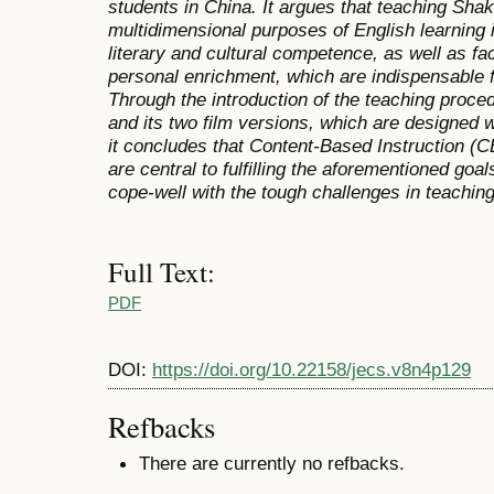
students in China. It argues that teaching Shake
multidimensional purposes of English learning i
literary and cultural competence, as well as faci
personal enrichment, which are indispensable 
Through the introduction of the teaching proc
and its two film versions,
which are designed w
it concludes that Content-Based Instruction (C
are central to fulfilling the aforementioned goal
cope-well with the tough challenges in teaching 
Full Text:
PDF
DOI:
https://doi.org/10.22158/jecs.v8n4p129
Refbacks
There are currently no refbacks.